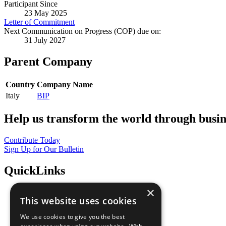
Participant Since
23 May 2025
Letter of Commitment
Next Communication on Progress (COP) due on:
31 July 2027
Parent Company
Country
Company Name
Italy
BIP
Help us transform the world through busin
Contribute Today
Sign Up for Our Bulletin
QuickLinks
×
The Ten Principles
This website uses cookies
Sustainable Development Goals
Our Participants
We use cookies to give you the best
All Our Work