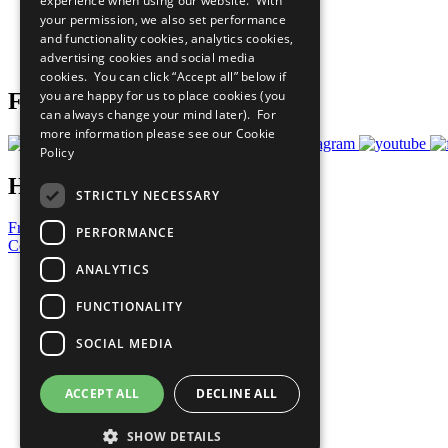
experience when using our website. With
What You Can Do
your permission, we also set performance
Careers & Opportunities
and functionality cookies, analytics cookies,
Join Now
advertising cookies and social media
Prepare your CoP
cookies. You can click “Accept all” below if
you are happy for us to place cookies (you
Follow Us
can always change your mind later). For
more information please see our
Cookie
Policy
Have a Question?
STRICTLY NECESSARY
Frequently Asked Questions
PERFORMANCE
Contact Us
ANALYTICS
United Nations
Privacy Policy
FUNCTIONALITY
Cookies Policy
Copyright
SOCIAL MEDIA
Photo Credits
ACCEPT ALL
DECLINE ALL
SHOW DETAILS