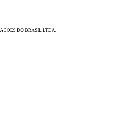
PACOES DO BRASIL LTDA.