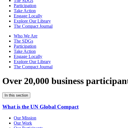
The SDGs
Participation
Take Action
Engage Locally
Explore Our Library
The Compact Journal
Who We Are
The SDGs
Participation
Take Action
Engage Locally
Explore Our Library
The Compact Journal
Over 20,000 business participan
In this section
What is the UN Global Compact
Our Mission
Our Work