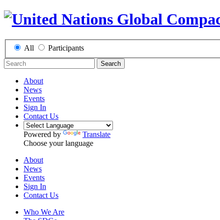
All
Participants
Search
About
News
Events
Sign In
Contact Us
Powered by
Translate
Choose your language
About
News
Events
Sign In
Contact Us
Who We Are