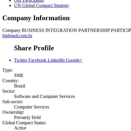
Our Participants
UN Global Compact Strategy
Company Information
Company
BUSINESS INTEGRATION PARTNERSHIP PARTICI
bipbrasil.com.br
Share Profile
Twitter
Facebook
LinkedIn
Google+
Type:
SME
Country:
Brazil
Sector:
Software and Computer Services
Sub-sector:
Computer Services
Ownership:
Privately Held
Global Compact Status:
Active