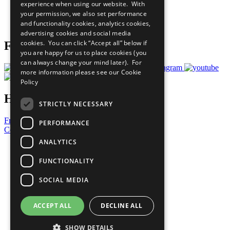
experience when using our website. With
Careers & Opportunities
your permission, we also set performance
Join Now
and functionality cookies, analytics cookies,
Prepare your CoP
advertising cookies and social media
cookies. You can click “Accept all” below if
Follow Us
you are happy for us to place cookies (you
can always change your mind later). For
more information please see our
Cookie
Policy
Have a Question?
STRICTLY NECESSARY
Frequently Asked Questions
PERFORMANCE
Contact Us
ANALYTICS
United Nations
Privacy Policy
FUNCTIONALITY
Cookies Policy
Copyright
SOCIAL MEDIA
Photo Credits
ACCEPT ALL
DECLINE ALL
SHOW DETAILS