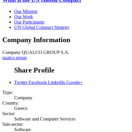
Our Mission
Our Work
Our Participants
UN Global Compact Strategy
Company Information
Company
QUALCO GROUP S.A.
qualco.group
Share Profile
Twitter
Facebook
LinkedIn
Google+
Type:
Company
Country:
Greece
Sector:
Software and Computer Services
Sub-sector:
Software