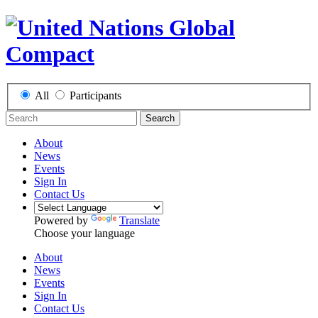
All
Participants
Search
About
News
Events
Sign In
Contact Us
Powered by
Translate
Choose your language
About
News
Events
Sign In
Contact Us