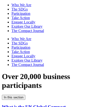
Who We Are
The SDGs
Participation
Take Action
Engage Locally
Explore Our Library
The Compact Journal
Who We Are
The SDGs
Participation
Take Action
Engage Locally
Explore Our Library
The Compact Journal
Over 20,000 business
participants
In this section
What is the UN Global Compact