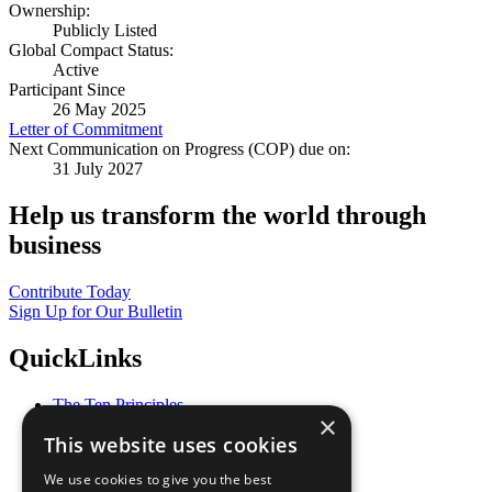
Ownership:
Publicly Listed
Global Compact Status:
Active
Participant Since
26 May 2025
Letter of Commitment
Next Communication on Progress (COP) due on:
31 July 2027
Help us transform the world through
business
Contribute Today
Sign Up for Our Bulletin
QuickLinks
The Ten Principles
×
Sustainable Development Goals
This website uses cookies
Our Participants
All Our Work
We use cookies to give you the best
What You Can Do