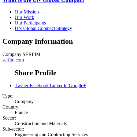
Our Mission
Our Work
Our Participants
UN Global Compact Strategy
Company Information
Company
SERFIM
serfim.com
Share Profile
Twitter
Facebook
LinkedIn
Google+
Type:
Company
Country:
France
Sector:
Construction and Materials
Sub-sector:
Engineering and Contracting Services