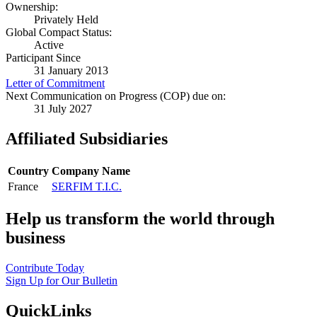
Ownership:
Privately Held
Global Compact Status:
Active
Participant Since
31 January 2013
Letter of Commitment
Next Communication on Progress (COP) due on:
31 July 2027
Affiliated Subsidiaries
Country
Company Name
France
SERFIM T.I.C.
Help us transform the world through
business
Contribute Today
Sign Up for Our Bulletin
QuickLinks