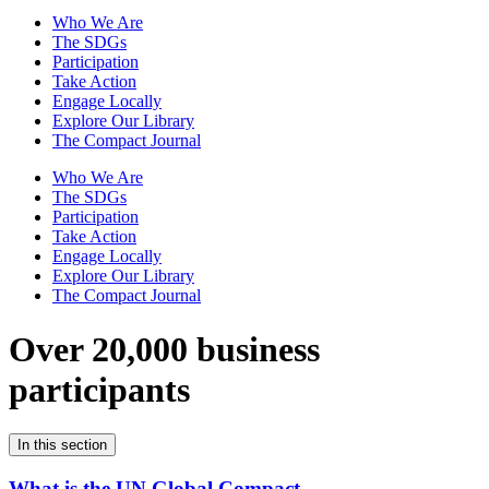
Who We Are
The SDGs
Participation
Take Action
Engage Locally
Explore Our Library
The Compact Journal
Who We Are
The SDGs
Participation
Take Action
Engage Locally
Explore Our Library
The Compact Journal
Over 20,000 business
participants
In this section
What is the UN Global Compact