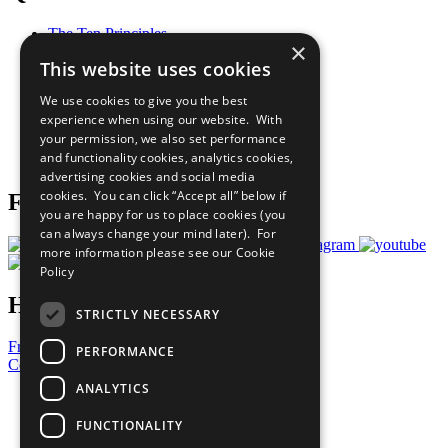
The Ten Principles
×
Sustainable Development Goals
This website uses cookies
Our Participants
All Our Work
We use cookies to give you the best
What You Can Do
experience when using our website. With
Careers & Opportunities
your permission, we also set performance
Join Now
and functionality cookies, analytics cookies,
Prepare your CoP
advertising cookies and social media
cookies. You can click “Accept all” below if
Follow Us
you are happy for us to place cookies (you
can always change your mind later). For
more information please see our
Cookie
Policy
Have a Question?
STRICTLY NECESSARY
Frequently Asked Questions
PERFORMANCE
Contact Us
ANALYTICS
United Nations
Privacy Policy
FUNCTIONALITY
Cookies Policy