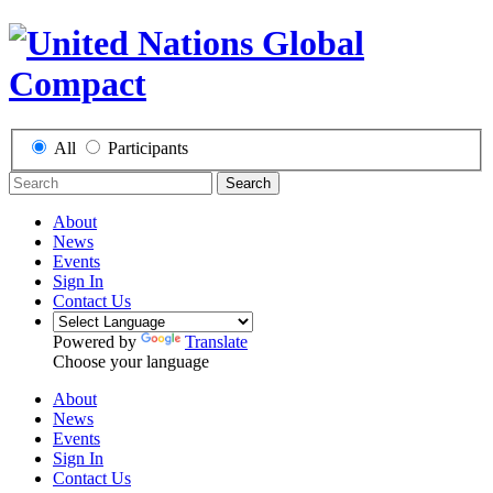
All
Participants
Search
About
News
Events
Sign In
Contact Us
Powered by
Translate
Choose your language
About
News
Events
Sign In
Contact Us