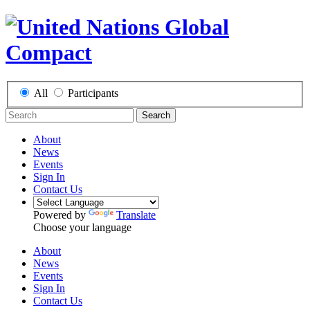
All
Participants
Search
About
News
Events
Sign In
Contact Us
Powered by
Translate
Choose your language
About
News
Events
Sign In
Contact Us