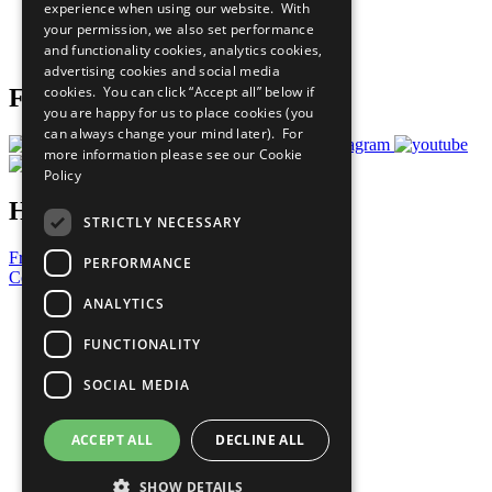
experience when using our website. With
Careers & Opportunities
your permission, we also set performance
Join Now
and functionality cookies, analytics cookies,
Prepare your CoP
advertising cookies and social media
cookies. You can click “Accept all” below if
Follow Us
you are happy for us to place cookies (you
can always change your mind later). For
more information please see our
Cookie
Policy
Have a Question?
STRICTLY NECESSARY
Frequently Asked Questions
PERFORMANCE
Contact Us
ANALYTICS
United Nations
Privacy Policy
FUNCTIONALITY
Cookies Policy
Copyright
SOCIAL MEDIA
Photo Credits
ACCEPT ALL
DECLINE ALL
SHOW DETAILS