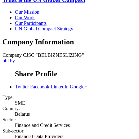
Our Mission
Our Work
Our Participants
UN Global Compact Strategy
Company Information
Company
CJSC "BELBIZNESLIZING"
bbl.by
Share Profile
Twitter
Facebook
LinkedIn
Google+
Type:
SME
Country:
Belarus
Sector:
Finance and Credit Services
Sub-sector:
Financial Data Providers