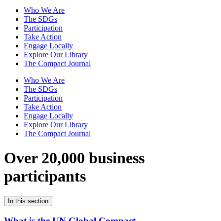
Who We Are
The SDGs
Participation
Take Action
Engage Locally
Explore Our Library
The Compact Journal
Who We Are
The SDGs
Participation
Take Action
Engage Locally
Explore Our Library
The Compact Journal
Over 20,000 business
participants
In this section
What is the UN Global Compact