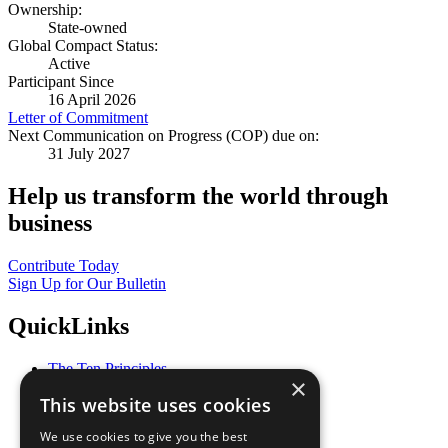
Ownership:
State-owned
Global Compact Status:
Active
Participant Since
16 April 2026
Letter of Commitment
Next Communication on Progress (COP) due on:
31 July 2027
Help us transform the world through
business
Contribute Today
Sign Up for Our Bulletin
QuickLinks
The Ten Principles
×
Sustainable Development Goals
This website uses cookies
Our Participants
All Our Work
We use cookies to give you the best
What You Can Do