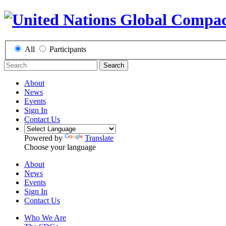
All
Participants
Search
About
News
Events
Sign In
Contact Us
Powered by
Translate
Choose your language
About
News
Events
Sign In
Contact Us
Who We Are