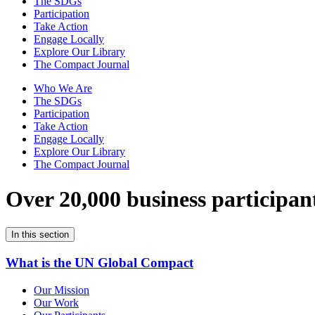
The SDGs
Participation
Take Action
Engage Locally
Explore Our Library
The Compact Journal
Who We Are
The SDGs
Participation
Take Action
Engage Locally
Explore Our Library
The Compact Journal
Over 20,000 business participan
In this section
What is the UN Global Compact
Our Mission
Our Work