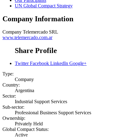
Our Participants
UN Global Compact Strategy
Company Information
Company
Telemercado SRL
www.telemercado.com.ar
Share Profile
Twitter
Facebook
LinkedIn
Google+
Type:
Company
Country:
Argentina
Sector:
Industrial Support Services
Sub-sector:
Professional Business Support Services
Ownership:
Privately Held
Global Compact Status:
Active