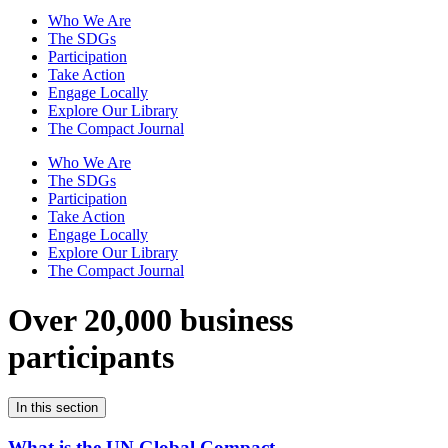
Who We Are
The SDGs
Participation
Take Action
Engage Locally
Explore Our Library
The Compact Journal
Who We Are
The SDGs
Participation
Take Action
Engage Locally
Explore Our Library
The Compact Journal
Over 20,000 business
participants
In this section
What is the UN Global Compact