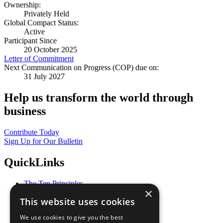
Ownership:
Privately Held
Global Compact Status:
Active
Participant Since
20 October 2025
Letter of Commitment
Next Communication on Progress (COP) due on:
31 July 2027
Help us transform the world through
business
Contribute Today
Sign Up for Our Bulletin
QuickLinks
The Ten Principles
×
Sustainable Development Goals
This website uses cookies
Our Participants
All Our Work
We use cookies to give you the best
What You Can Do