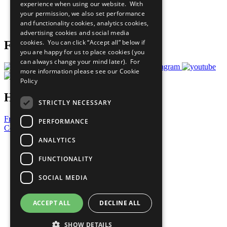
experience when using our website. With
Careers & Opportunities
your permission, we also set performance
Join Now
and functionality cookies, analytics cookies,
Prepare your CoP
advertising cookies and social media
cookies. You can click “Accept all” below if
Follow Us
you are happy for us to place cookies (you
can always change your mind later). For
more information please see our
Cookie
Policy
Have a Question?
STRICTLY NECESSARY
Frequently Asked Questions
PERFORMANCE
Contact Us
ANALYTICS
United Nations
Privacy Policy
FUNCTIONALITY
Cookies Policy
Copyright
SOCIAL MEDIA
Photo Credits
ACCEPT ALL
DECLINE ALL
SHOW DETAILS