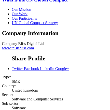
Our Mission
Our Work
Our Participants
UN Global Compact Strategy
Company Information
Company
Bliss Digital Ltd
www.thisisbliss.com
Share Profile
Twitter
Facebook
LinkedIn
Google+
Type:
SME
Country:
United Kingdom
Sector:
Software and Computer Services
Sub-sector:
Software