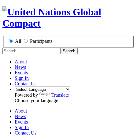
All
Participants
Search
About
News
Events
Sign In
Contact Us
Powered by
Translate
Choose your language
About
News
Events
Sign In
Contact Us