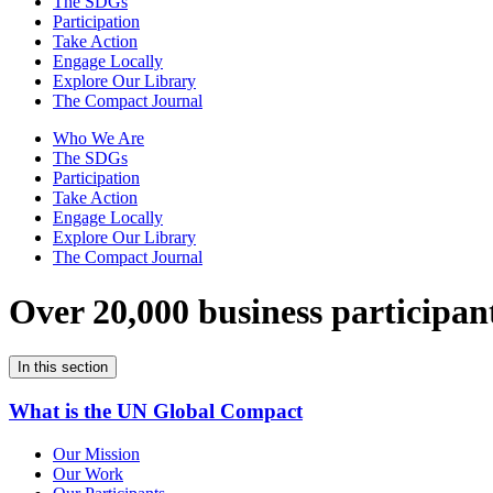
The SDGs
Participation
Take Action
Engage Locally
Explore Our Library
The Compact Journal
Who We Are
The SDGs
Participation
Take Action
Engage Locally
Explore Our Library
The Compact Journal
Over 20,000 business participan
In this section
What is the UN Global Compact
Our Mission
Our Work