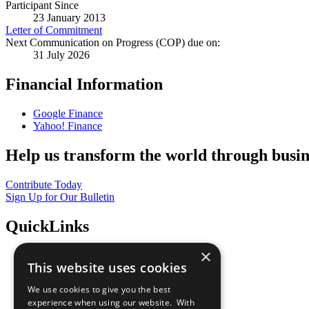
Participant Since
23 January 2013
Letter of Commitment
Next Communication on Progress (COP) due on:
31 July 2026
Financial Information
Google Finance
Yahoo! Finance
Help us transform the world through busin
Contribute Today
Sign Up for Our Bulletin
QuickLinks
×
The Ten Principles
This website uses cookies
Sustainable Development Goals
Our Participants
We use cookies to give you the best
All Our Work
experience when using our website. With
What You Can Do