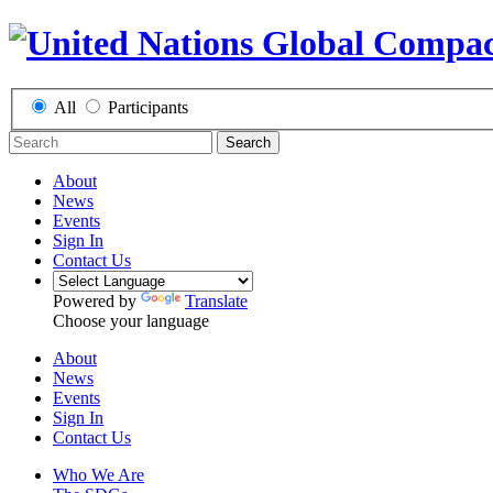
All
Participants
Search
About
News
Events
Sign In
Contact Us
Powered by
Translate
Choose your language
About
News
Events
Sign In
Contact Us
Who We Are