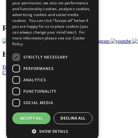
your permission, we also set performance
Careers & Opportunities
and functionality cookies, analytics cookies,
Join Now
advertising cookies and social media
Prepare your CoP
cookies. You can click “Accept all” below if
you are happy for us to place cookies (you
Follow Us
can always change your mind later). For
more information please see our
Cookie
Policy
Have a Question?
STRICTLY NECESSARY
Frequently Asked Questions
PERFORMANCE
Contact Us
ANALYTICS
United Nations
Privacy Policy
FUNCTIONALITY
Cookies Policy
Copyright
SOCIAL MEDIA
Photo Credits
ACCEPT ALL
DECLINE ALL
SHOW DETAILS