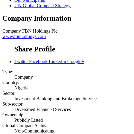
Our Participants
UN Global Compact Strategy
Company Information
Company
FBN Holdings Plc
www.fbnholdings.com
Share Profile
Twitter
Facebook
LinkedIn
Google+
Type:
Company
Country:
Nigeria
Sector:
Investment Banking and Brokerage Services
Sub-sector:
Diversified Financial Services
Ownership:
Publicly Listed
Global Compact Status:
Non-Communicating