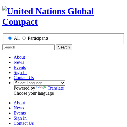
All
Participants
Search
About
News
Events
Sign In
Contact Us
Powered by
Translate
Choose your language
About
News
Events
Sign In
Contact Us