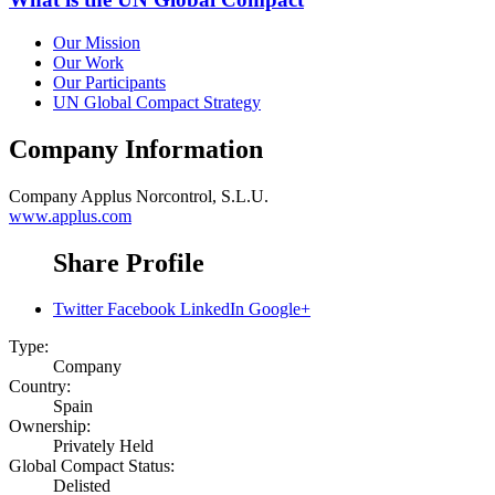
Our Mission
Our Work
Our Participants
UN Global Compact Strategy
Company Information
Company
Applus Norcontrol, S.L.U.
www.applus.com
Share Profile
Twitter
Facebook
LinkedIn
Google+
Type:
Company
Country:
Spain
Ownership:
Privately Held
Global Compact Status:
Delisted