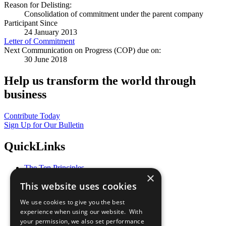
Reason for Delisting:
Consolidation of commitment under the parent company
Participant Since
24 January 2013
Letter of Commitment
Next Communication on Progress (COP) due on:
30 June 2018
Help us transform the world through
business
Contribute Today
Sign Up for Our Bulletin
QuickLinks
The Ten Principles
×
Sustainable Development Goals
This website uses cookies
Our Participants
All Our Work
We use cookies to give you the best
What You Can Do
experience when using our website. With
Careers & Opportunities
your permission, we also set performance
Join Now