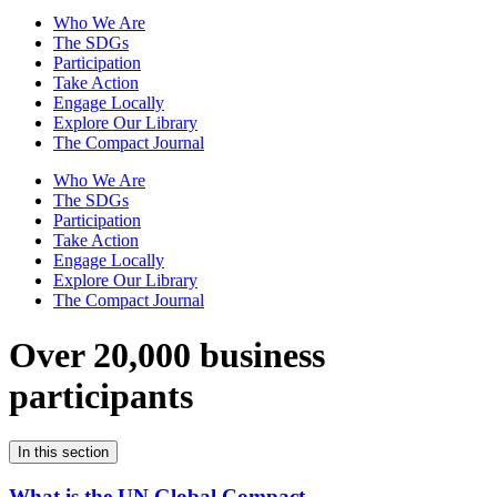
Who We Are
The SDGs
Participation
Take Action
Engage Locally
Explore Our Library
The Compact Journal
Who We Are
The SDGs
Participation
Take Action
Engage Locally
Explore Our Library
The Compact Journal
Over 20,000 business
participants
In this section
What is the UN Global Compact