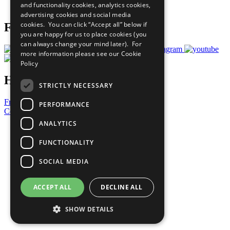
and functionality cookies, analytics cookies,
Prepare your CoP
advertising cookies and social media
cookies. You can click “Accept all” below if
Follow Us
you are happy for us to place cookies (you
can always change your mind later). For
more information please see our
Cookie
Policy
Have a Question?
STRICTLY NECESSARY
Frequently Asked Questions
PERFORMANCE
Contact Us
ANALYTICS
United Nations
Privacy Policy
FUNCTIONALITY
Cookies Policy
Copyright
SOCIAL MEDIA
Photo Credits
ACCEPT ALL
DECLINE ALL
SHOW DETAILS