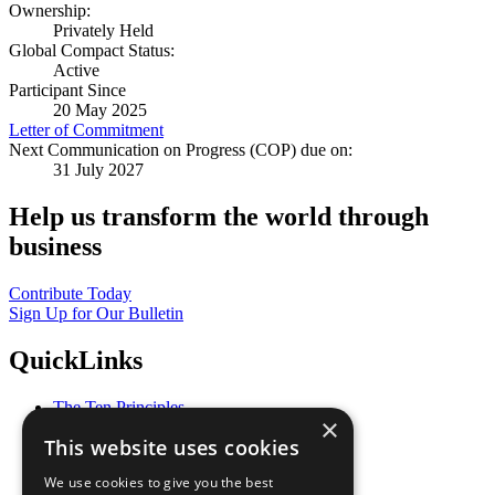
Ownership:
Privately Held
Global Compact Status:
Active
Participant Since
20 May 2025
Letter of Commitment
Next Communication on Progress (COP) due on:
31 July 2027
Help us transform the world through
business
Contribute Today
Sign Up for Our Bulletin
QuickLinks
The Ten Principles
×
Sustainable Development Goals
This website uses cookies
Our Participants
All Our Work
We use cookies to give you the best
What You Can Do