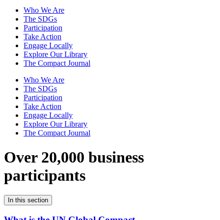
Who We Are
The SDGs
Participation
Take Action
Engage Locally
Explore Our Library
The Compact Journal
Who We Are
The SDGs
Participation
Take Action
Engage Locally
Explore Our Library
The Compact Journal
Over 20,000 business
participants
In this section
What is the UN Global Compact