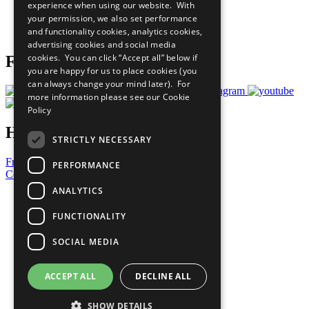
experience when using our website. With
Careers & Opportunities
your permission, we also set performance
Join Now
and functionality cookies, analytics cookies,
Prepare your CoP
advertising cookies and social media
cookies. You can click “Accept all” below if
Follow Us
you are happy for us to place cookies (you
can always change your mind later). For
more information please see our
Cookie
Policy
Have a Question?
STRICTLY NECESSARY
Frequently Asked Questions
PERFORMANCE
Contact Us
ANALYTICS
United Nations
Privacy Policy
FUNCTIONALITY
Cookies Policy
Copyright
SOCIAL MEDIA
Photo Credits
ACCEPT ALL
DECLINE ALL
SHOW DETAILS