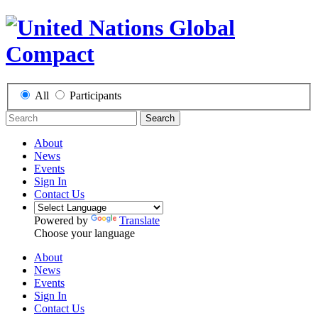
All
Participants
Search
About
News
Events
Sign In
Contact Us
Powered by
Translate
Choose your language
About
News
Events
Sign In
Contact Us