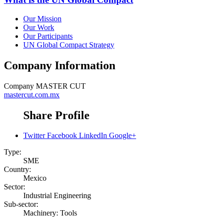
Our Mission
Our Work
Our Participants
UN Global Compact Strategy
Company Information
Company
MASTER CUT
mastercut.com.mx
Share Profile
Twitter
Facebook
LinkedIn
Google+
Type:
SME
Country:
Mexico
Sector:
Industrial Engineering
Sub-sector:
Machinery: Tools