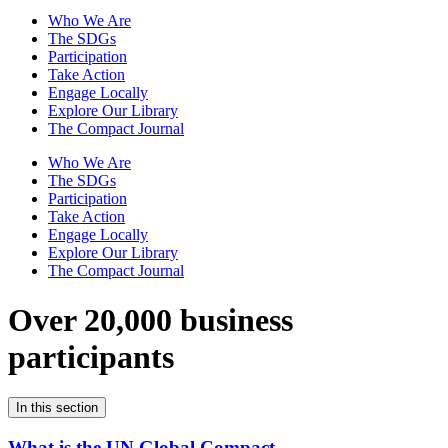
Who We Are
The SDGs
Participation
Take Action
Engage Locally
Explore Our Library
The Compact Journal
Who We Are
The SDGs
Participation
Take Action
Engage Locally
Explore Our Library
The Compact Journal
Over 20,000 business
participants
In this section
What is the UN Global Compact