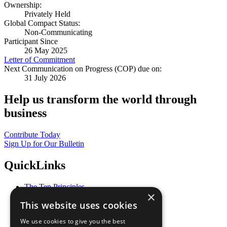
Ownership:
Privately Held
Global Compact Status:
Non-Communicating
Participant Since
26 May 2025
Letter of Commitment
Next Communication on Progress (COP) due on:
31 July 2026
Help us transform the world through
business
Contribute Today
Sign Up for Our Bulletin
QuickLinks
The Ten Principles
×
Sustainable Development Goals
This website uses cookies
Our Participants
All Our Work
We use cookies to give you the best
What You Can Do