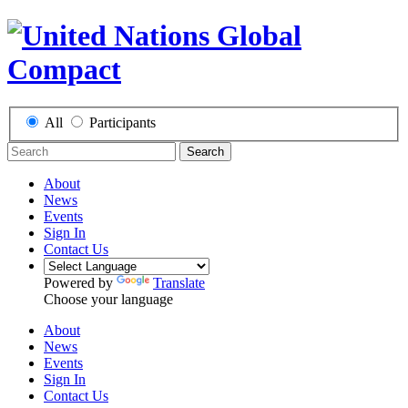
All
Participants
Search
About
News
Events
Sign In
Contact Us
Powered by
Translate
Choose your language
About
News
Events
Sign In
Contact Us