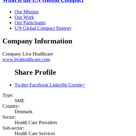
Our Mission
Our Work
Our Participants
UN Global Compact Strategy
Company Information
Company
Liva Healthcare
www.livahealthcare.com
Share Profile
Twitter
Facebook
LinkedIn
Google+
Type:
SME
Country:
Denmark
Sector:
Health Care Providers
Sub-sector:
Health Care Services