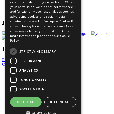
experience when using our website. With
Careers & Opportunities
your permission, we also set performance
Join Now
and functionality cookies, analytics cookies,
Prepare your CoP
advertising cookies and social media
cookies. You can click “Accept all” below if
Follow Us
you are happy for us to place cookies (you
can always change your mind later). For
more information please see our
Cookie
Policy
Have a Question?
STRICTLY NECESSARY
Frequently Asked Questions
PERFORMANCE
Contact Us
ANALYTICS
United Nations
Privacy Policy
FUNCTIONALITY
Cookies Policy
Copyright
SOCIAL MEDIA
Photo Credits
ACCEPT ALL
DECLINE ALL
SHOW DETAILS