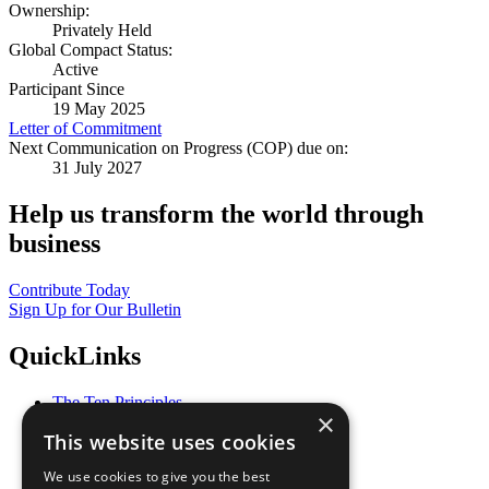
Ownership:
Privately Held
Global Compact Status:
Active
Participant Since
19 May 2025
Letter of Commitment
Next Communication on Progress (COP) due on:
31 July 2027
Help us transform the world through
business
Contribute Today
Sign Up for Our Bulletin
QuickLinks
The Ten Principles
×
Sustainable Development Goals
This website uses cookies
Our Participants
All Our Work
We use cookies to give you the best
What You Can Do