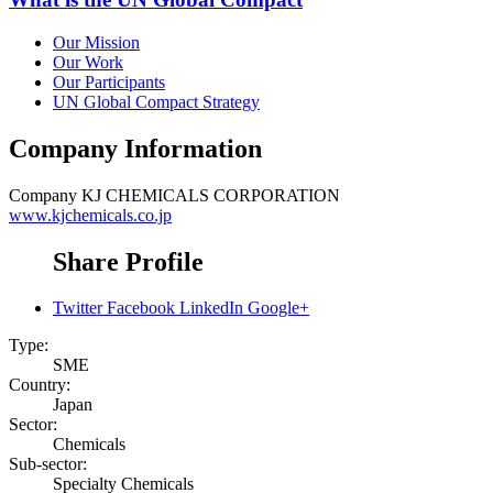
Our Mission
Our Work
Our Participants
UN Global Compact Strategy
Company Information
Company
KJ CHEMICALS CORPORATION
www.kjchemicals.co.jp
Share Profile
Twitter
Facebook
LinkedIn
Google+
Type:
SME
Country:
Japan
Sector:
Chemicals
Sub-sector:
Specialty Chemicals