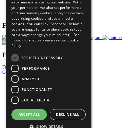
experience when using our website. With
Careers & Opportunities
your permission, we also set performance
Join Now
and functionality cookies, analytics cookies,
Prepare your CoP
advertising cookies and social media
cookies. You can click “Accept all” below if
Follow Us
you are happy for us to place cookies (you
can always change your mind later). For
more information please see our
Cookie
Policy
Have a Question?
STRICTLY NECESSARY
Frequently Asked Questions
PERFORMANCE
Contact Us
ANALYTICS
United Nations
Privacy Policy
FUNCTIONALITY
Cookies Policy
Copyright
SOCIAL MEDIA
Photo Credits
ACCEPT ALL
DECLINE ALL
SHOW DETAILS