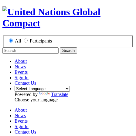
All
Participants
Search
About
News
Events
Sign In
Contact Us
Powered by
Translate
Choose your language
About
News
Events
Sign In
Contact Us