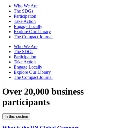
Who We Are
The SDGs
Participation
Take Action
Engage Locally
Explore Our Library
The Compact Journal
Who We Are
The SDGs
Participation
Take Action
Engage Locally
Explore Our Library
The Compact Journal
Over 20,000 business
participants
In this section
What is the UN Global Compact