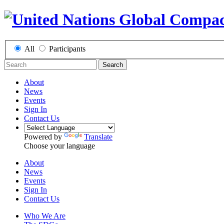
All
Participants
Search
About
News
Events
Sign In
Contact Us
Powered by
Translate
Choose your language
About
News
Events
Sign In
Contact Us
Who We Are