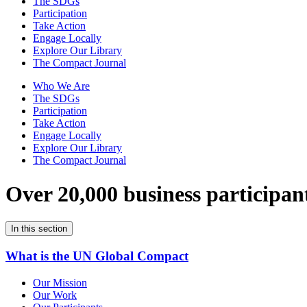
The SDGs
Participation
Take Action
Engage Locally
Explore Our Library
The Compact Journal
Who We Are
The SDGs
Participation
Take Action
Engage Locally
Explore Our Library
The Compact Journal
Over 20,000 business participan
In this section
What is the UN Global Compact
Our Mission
Our Work