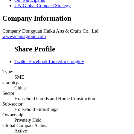
Our Participants
UN Global Compact Strategy
Company Information
Company
Dongguan Haiku Arts & Crafts Co., Ltd.
www.iconiagroup.com
Share Profile
Twitter
Facebook
LinkedIn
Google+
Type:
SME
Country:
China
Sector:
Household Goods and Home Construction
Sub-sector:
Household Furnishings
Ownership:
Privately Held
Global Compact Status:
Active