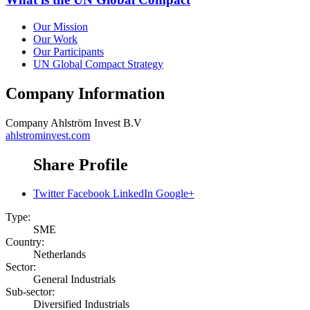
Our Mission
Our Work
Our Participants
UN Global Compact Strategy
Company Information
Company
Ahlström Invest B.V
ahlstrominvest.com
Share Profile
Twitter
Facebook
LinkedIn
Google+
Type:
SME
Country:
Netherlands
Sector:
General Industrials
Sub-sector:
Diversified Industrials