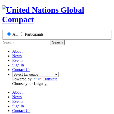
All
Participants
Search
About
News
Events
Sign In
Contact Us
Powered by
Translate
Choose your language
About
News
Events
Sign In
Contact Us