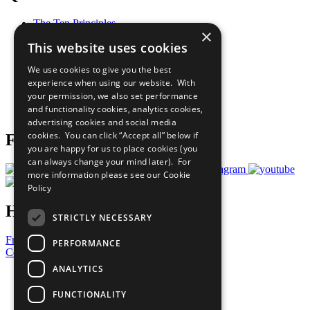
The Ten Principles
×
Sustainable Development Goals
This website uses cookies
Our Participants
All Our Work
We use cookies to give you the best
What You Can Do
experience when using our website. With
Careers & Opportunities
your permission, we also set performance
Join Now
and functionality cookies, analytics cookies,
Prepare your CoP
advertising cookies and social media
cookies. You can click “Accept all” below if
Follow Us
you are happy for us to place cookies (you
can always change your mind later). For
more information please see our
Cookie
Policy
Have a Question?
STRICTLY NECESSARY
Frequently Asked Questions
PERFORMANCE
Contact Us
ANALYTICS
United Nations
Privacy Policy
FUNCTIONALITY
Cookies Policy