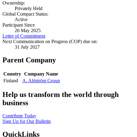
Ownership:
Privately Held
Global Compact Status:
Active
Participant Since
26 May 2025
Letter of Commitment
Next Communication on Progress (COP) due on:
31 July 2027
Parent Company
Country
Company Name
Finland
A. Ahlström Group
Help us transform the world through
business
Contribute Today
Sign Up for Our Bulletin
QuickLinks