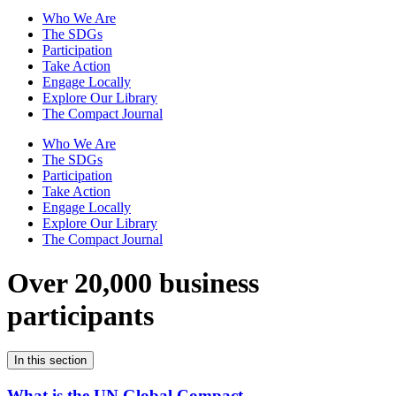
Who We Are
The SDGs
Participation
Take Action
Engage Locally
Explore Our Library
The Compact Journal
Who We Are
The SDGs
Participation
Take Action
Engage Locally
Explore Our Library
The Compact Journal
Over 20,000 business
participants
In this section
What is the UN Global Compact