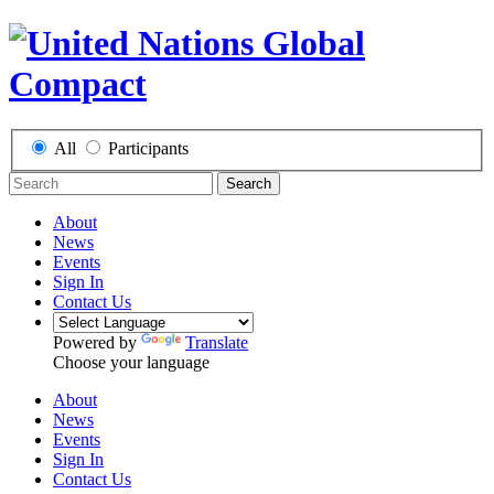
All
Participants
Search
About
News
Events
Sign In
Contact Us
Powered by
Translate
Choose your language
About
News
Events
Sign In
Contact Us