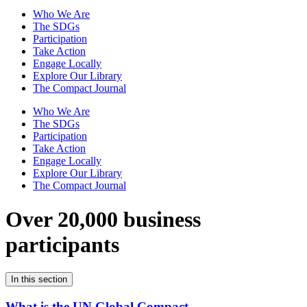
Who We Are
The SDGs
Participation
Take Action
Engage Locally
Explore Our Library
The Compact Journal
Who We Are
The SDGs
Participation
Take Action
Engage Locally
Explore Our Library
The Compact Journal
Over 20,000 business
participants
In this section
What is the UN Global Compact