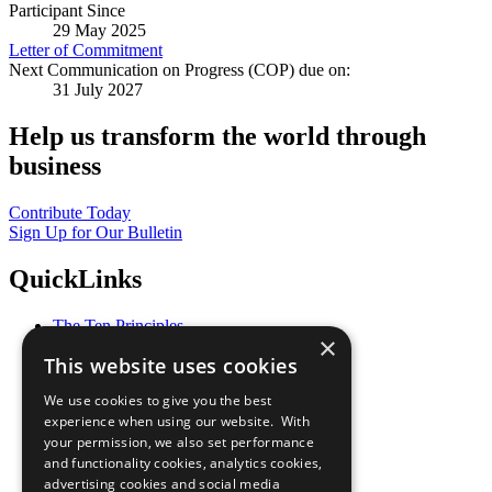
Participant Since
29 May 2025
Letter of Commitment
Next Communication on Progress (COP) due on:
31 July 2027
Help us transform the world through
business
Contribute Today
Sign Up for Our Bulletin
QuickLinks
The Ten Principles
×
Sustainable Development Goals
This website uses cookies
Our Participants
All Our Work
We use cookies to give you the best
What You Can Do
experience when using our website. With
Careers & Opportunities
your permission, we also set performance
Join Now
and functionality cookies, analytics cookies,
Prepare your CoP
advertising cookies and social media