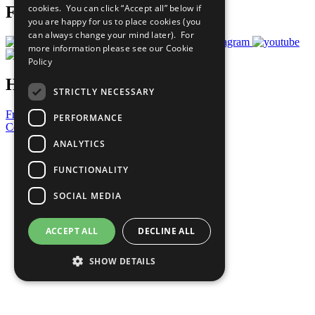
cookies. You can click “Accept all” below if
Follow Us
you are happy for us to place cookies (you
can always change your mind later). For
more information please see our
Cookie
Policy
Have a Question?
STRICTLY NECESSARY
Frequently Asked Questions
PERFORMANCE
Contact Us
ANALYTICS
United Nations
Privacy Policy
FUNCTIONALITY
Cookies Policy
Copyright
SOCIAL MEDIA
Photo Credits
ACCEPT ALL
DECLINE ALL
SHOW DETAILS
Strictly necessary
Performance