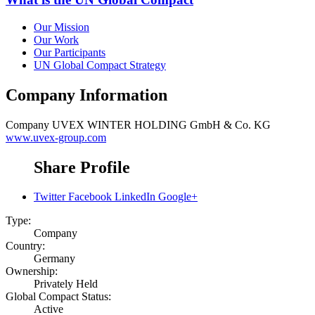
Our Mission
Our Work
Our Participants
UN Global Compact Strategy
Company Information
Company
UVEX WINTER HOLDING GmbH & Co. KG
www.uvex-group.com
Share Profile
Twitter
Facebook
LinkedIn
Google+
Type:
Company
Country:
Germany
Ownership:
Privately Held
Global Compact Status:
Active