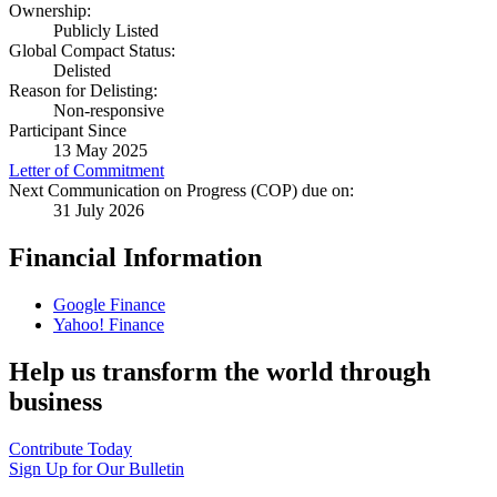
Ownership:
Publicly Listed
Global Compact Status:
Delisted
Reason for Delisting:
Non-responsive
Participant Since
13 May 2025
Letter of Commitment
Next Communication on Progress (COP) due on:
31 July 2026
Financial Information
Google Finance
Yahoo! Finance
Help us transform the world through
business
Contribute Today
Sign Up for Our Bulletin