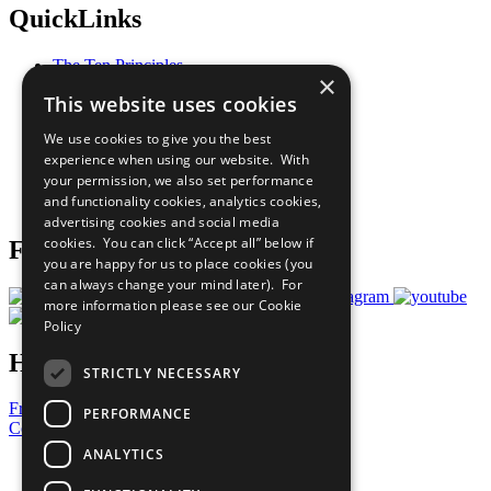
QuickLinks
The Ten Principles
×
Sustainable Development Goals
This website uses cookies
Our Participants
All Our Work
We use cookies to give you the best
What You Can Do
experience when using our website. With
Careers & Opportunities
your permission, we also set performance
Join Now
and functionality cookies, analytics cookies,
Prepare your CoP
advertising cookies and social media
cookies. You can click “Accept all” below if
Follow Us
you are happy for us to place cookies (you
can always change your mind later). For
more information please see our
Cookie
Policy
Have a Question?
STRICTLY NECESSARY
Frequently Asked Questions
PERFORMANCE
Contact Us
ANALYTICS
United Nations
Privacy Policy