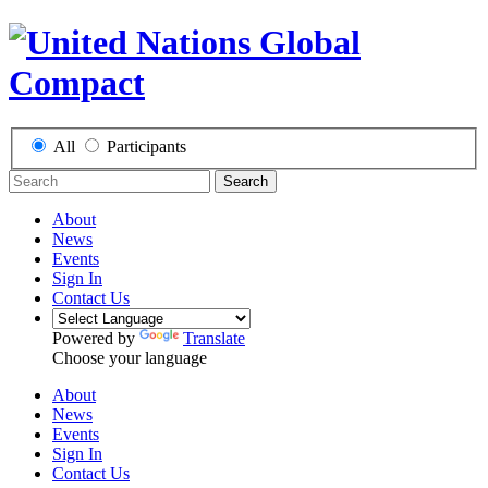
All
Participants
Search
About
News
Events
Sign In
Contact Us
Powered by
Translate
Choose your language
About
News
Events
Sign In
Contact Us