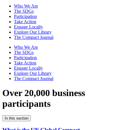
Who We Are
The SDGs
Participation
Take Action
Engage Locally
Explore Our Library
The Compact Journal
Who We Are
The SDGs
Participation
Take Action
Engage Locally
Explore Our Library
The Compact Journal
Over 20,000 business
participants
In this section
What is the UN Global Compact