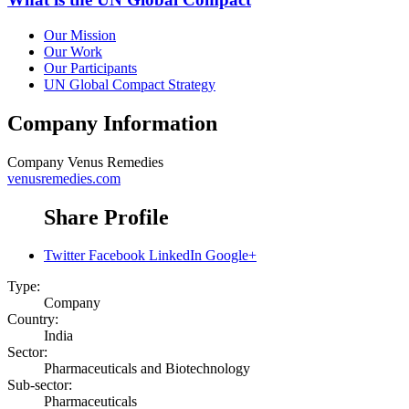
Our Mission
Our Work
Our Participants
UN Global Compact Strategy
Company Information
Company
Venus Remedies
venusremedies.com
Share Profile
Twitter
Facebook
LinkedIn
Google+
Type:
Company
Country:
India
Sector:
Pharmaceuticals and Biotechnology
Sub-sector:
Pharmaceuticals