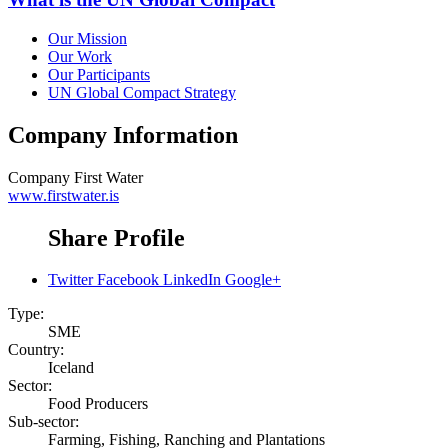
Our Mission
Our Work
Our Participants
UN Global Compact Strategy
Company Information
Company
First Water
www.firstwater.is
Share Profile
Twitter
Facebook
LinkedIn
Google+
Type:
SME
Country:
Iceland
Sector:
Food Producers
Sub-sector:
Farming, Fishing, Ranching and Plantations