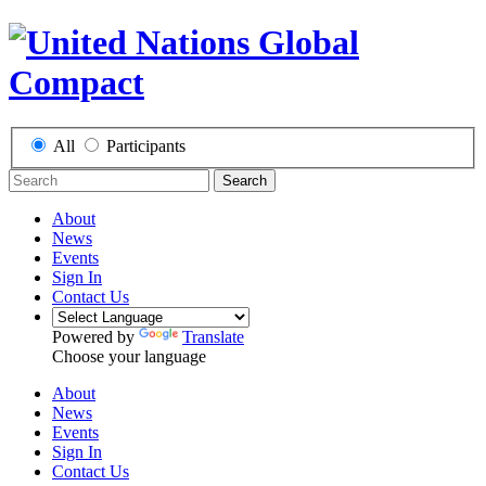
All
Participants
Search
About
News
Events
Sign In
Contact Us
Powered by
Translate
Choose your language
About
News
Events
Sign In
Contact Us