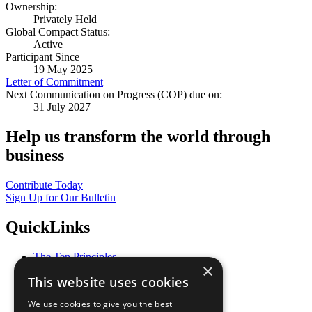
Ownership:
Privately Held
Global Compact Status:
Active
Participant Since
19 May 2025
Letter of Commitment
Next Communication on Progress (COP) due on:
31 July 2027
Help us transform the world through
business
Contribute Today
Sign Up for Our Bulletin
QuickLinks
The Ten Principles
×
Sustainable Development Goals
This website uses cookies
Our Participants
All Our Work
We use cookies to give you the best
What You Can Do