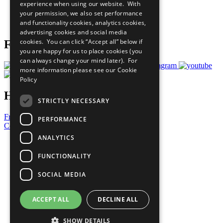
experience when using our website. With
Careers & Opportunities
your permission, we also set performance
Join Now
and functionality cookies, analytics cookies,
Prepare your CoP
advertising cookies and social media
cookies. You can click “Accept all” below if
Follow Us
you are happy for us to place cookies (you
can always change your mind later). For
more information please see our
Cookie
Policy
Have a Question?
STRICTLY NECESSARY
Frequently Asked Questions
PERFORMANCE
Contact Us
ANALYTICS
United Nations
Privacy Policy
FUNCTIONALITY
Cookies Policy
Copyright
SOCIAL MEDIA
Photo Credits
ACCEPT ALL
DECLINE ALL
SHOW DETAILS