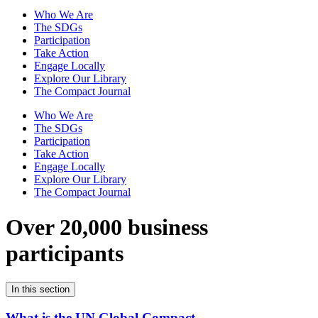
Who We Are
The SDGs
Participation
Take Action
Engage Locally
Explore Our Library
The Compact Journal
Who We Are
The SDGs
Participation
Take Action
Engage Locally
Explore Our Library
The Compact Journal
Over 20,000 business
participants
In this section
What is the UN Global Compact