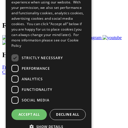
experience when using our website. With
Careers & Opportunities
your permission, we also set performance
Join Now
and functionality cookies, analytics cookies,
Prepare your CoP
advertising cookies and social media
cookies. You can click “Accept all” below if
Follow Us
you are happy for us to place cookies (you
can always change your mind later). For
more information please see our
Cookie
Policy
Have a Question?
STRICTLY NECESSARY
Frequently Asked Questions
PERFORMANCE
Contact Us
ANALYTICS
United Nations
Privacy Policy
FUNCTIONALITY
Cookies Policy
Copyright
SOCIAL MEDIA
Photo Credits
ACCEPT ALL
DECLINE ALL
SHOW DETAILS