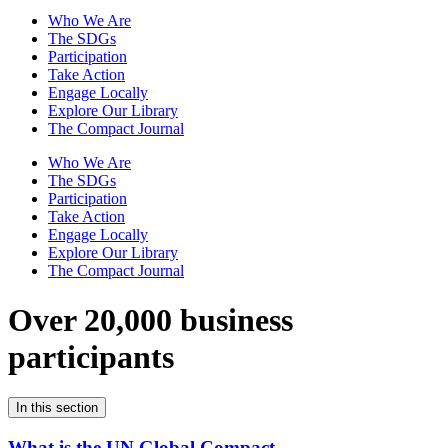
Who We Are
The SDGs
Participation
Take Action
Engage Locally
Explore Our Library
The Compact Journal
Who We Are
The SDGs
Participation
Take Action
Engage Locally
Explore Our Library
The Compact Journal
Over 20,000 business
participants
In this section
What is the UN Global Compact