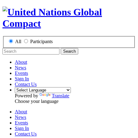
All
Participants
Search
About
News
Events
Sign In
Contact Us
Powered by
Translate
Choose your language
About
News
Events
Sign In
Contact Us