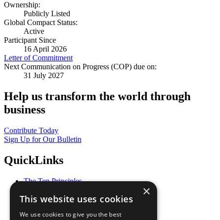
Ownership:
Publicly Listed
Global Compact Status:
Active
Participant Since
16 April 2026
Letter of Commitment
Next Communication on Progress (COP) due on:
31 July 2027
Help us transform the world through
business
Contribute Today
Sign Up for Our Bulletin
QuickLinks
The Ten Principles
×
Sustainable Development Goals
This website uses cookies
Our Participants
All Our Work
We use cookies to give you the best
What You Can Do