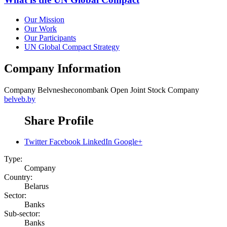
Our Mission
Our Work
Our Participants
UN Global Compact Strategy
Company Information
Company
Belvnesheconombank Open Joint Stock Company
belveb.by
Share Profile
Twitter
Facebook
LinkedIn
Google+
Type:
Company
Country:
Belarus
Sector:
Banks
Sub-sector:
Banks