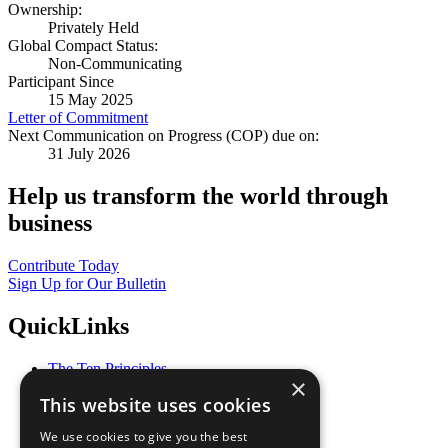
Ownership:
Privately Held
Global Compact Status:
Non-Communicating
Participant Since
15 May 2025
Letter of Commitment
Next Communication on Progress (COP) due on:
31 July 2026
Help us transform the world through
business
Contribute Today
Sign Up for Our Bulletin
QuickLinks
The Ten Principles
×
Sustainable Development Goals
This website uses cookies
Our Participants
All Our Work
We use cookies to give you the best
What You Can Do