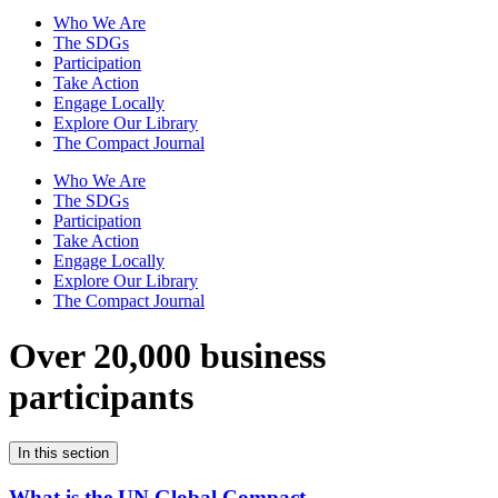
Who We Are
The SDGs
Participation
Take Action
Engage Locally
Explore Our Library
The Compact Journal
Who We Are
The SDGs
Participation
Take Action
Engage Locally
Explore Our Library
The Compact Journal
Over 20,000 business
participants
In this section
What is the UN Global Compact