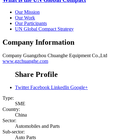
Our Mission
Our Work
Our Participants
UN Global Compact Strategy
Company Information
Company
Guangzhou Chuanghe Equipment Co.,Ltd
www.gzchuanghe.com
Share Profile
Twitter
Facebook
LinkedIn
Google+
Type:
SME
Country:
China
Sector:
Automobiles and Parts
Sub-sector:
Auto Parts