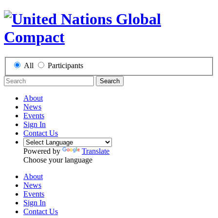
All
Participants
Search
About
News
Events
Sign In
Contact Us
Powered by
Translate
Choose your language
About
News
Events
Sign In
Contact Us