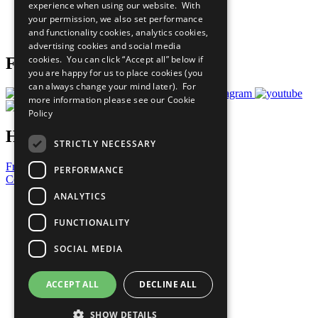
experience when using our website. With
Careers & Opportunities
your permission, we also set performance
Join Now
and functionality cookies, analytics cookies,
Prepare your CoP
advertising cookies and social media
cookies. You can click “Accept all” below if
Follow Us
you are happy for us to place cookies (you
can always change your mind later). For
more information please see our
Cookie
Policy
Have a Question?
STRICTLY NECESSARY
Frequently Asked Questions
PERFORMANCE
Contact Us
ANALYTICS
United Nations
Privacy Policy
FUNCTIONALITY
Cookies Policy
Copyright
SOCIAL MEDIA
Photo Credits
ACCEPT ALL
DECLINE ALL
SHOW DETAILS