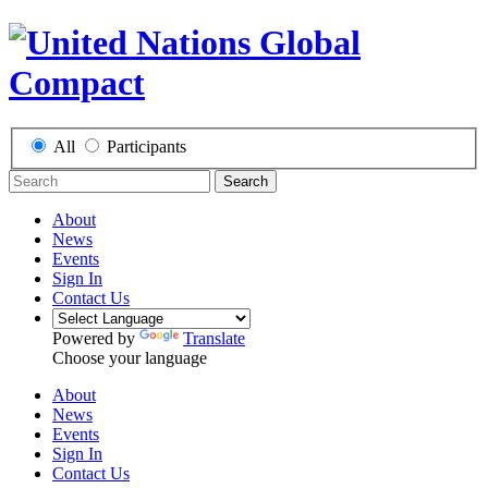
All
Participants
Search
About
News
Events
Sign In
Contact Us
Powered by
Translate
Choose your language
About
News
Events
Sign In
Contact Us