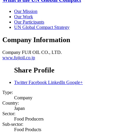
Our Mission
Our Work
Our Participants
UN Global Compact Strategy
Company Information
Company
FUJI OIL CO., LTD.
www.fujioil.co.jp
Share Profile
Twitter
Facebook
LinkedIn
Google+
Type:
Company
Country:
Japan
Sector:
Food Producers
Sub-sector:
Food Products