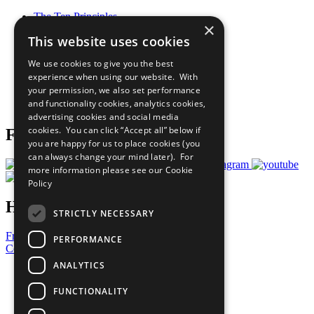
The Ten Principles
×
Sustainable Development Goals
This website uses cookies
Our Participants
All Our Work
We use cookies to give you the best
What You Can Do
experience when using our website. With
Careers & Opportunities
your permission, we also set performance
Join Now
and functionality cookies, analytics cookies,
Prepare your CoP
advertising cookies and social media
cookies. You can click “Accept all” below if
Follow Us
you are happy for us to place cookies (you
can always change your mind later). For
more information please see our
Cookie
Policy
Have a Question?
STRICTLY NECESSARY
Frequently Asked Questions
PERFORMANCE
Contact Us
ANALYTICS
United Nations
Privacy Policy
FUNCTIONALITY
Cookies Policy
Copyright