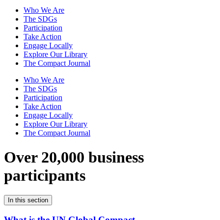
Who We Are
The SDGs
Participation
Take Action
Engage Locally
Explore Our Library
The Compact Journal
Who We Are
The SDGs
Participation
Take Action
Engage Locally
Explore Our Library
The Compact Journal
Over 20,000 business
participants
In this section
What is the UN Global Compact