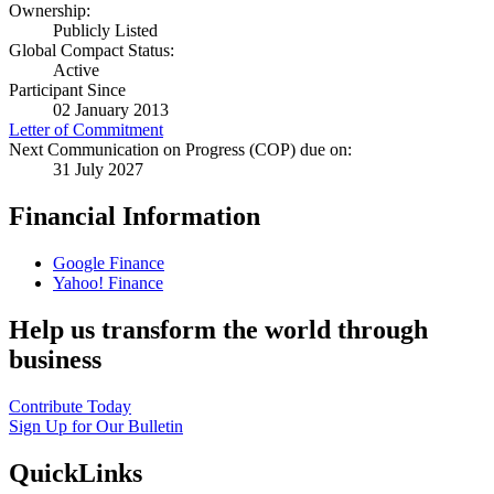
Ownership:
Publicly Listed
Global Compact Status:
Active
Participant Since
02 January 2013
Letter of Commitment
Next Communication on Progress (COP) due on:
31 July 2027
Financial Information
Google Finance
Yahoo! Finance
Help us transform the world through
business
Contribute Today
Sign Up for Our Bulletin
QuickLinks