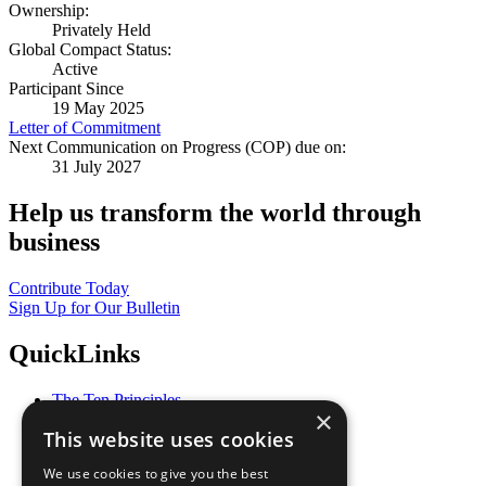
Ownership:
Privately Held
Global Compact Status:
Active
Participant Since
19 May 2025
Letter of Commitment
Next Communication on Progress (COP) due on:
31 July 2027
Help us transform the world through
business
Contribute Today
Sign Up for Our Bulletin
QuickLinks
The Ten Principles
×
Sustainable Development Goals
This website uses cookies
Our Participants
All Our Work
We use cookies to give you the best
What You Can Do