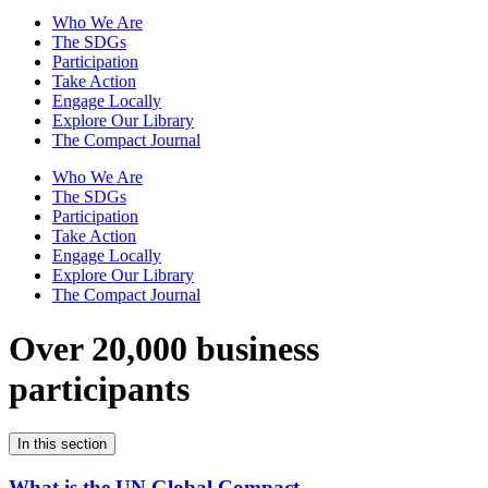
Who We Are
The SDGs
Participation
Take Action
Engage Locally
Explore Our Library
The Compact Journal
Who We Are
The SDGs
Participation
Take Action
Engage Locally
Explore Our Library
The Compact Journal
Over 20,000 business
participants
In this section
What is the UN Global Compact