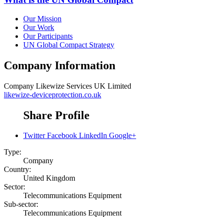
Our Mission
Our Work
Our Participants
UN Global Compact Strategy
Company Information
Company
Likewize Services UK Limited
likewize-deviceprotection.co.uk
Share Profile
Twitter
Facebook
LinkedIn
Google+
Type:
Company
Country:
United Kingdom
Sector:
Telecommunications Equipment
Sub-sector:
Telecommunications Equipment