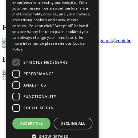
experience when using our website. With
Careers & Opportunities
your permission, we also set performance
Join Now
and functionality cookies, analytics cookies,
Prepare your CoP
advertising cookies and social media
cookies. You can click “Accept all” below if
Follow Us
you are happy for us to place cookies (you
can always change your mind later). For
more information please see our
Cookie
Policy
Have a Question?
STRICTLY NECESSARY
Frequently Asked Questions
PERFORMANCE
Contact Us
ANALYTICS
United Nations
Privacy Policy
FUNCTIONALITY
Cookies Policy
Copyright
SOCIAL MEDIA
Photo Credits
ACCEPT ALL
DECLINE ALL
SHOW DETAILS