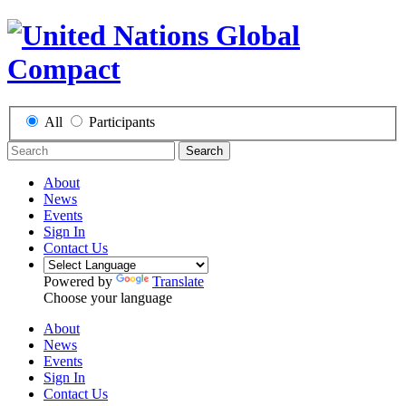
All
Participants
Search
About
News
Events
Sign In
Contact Us
Powered by
Translate
Choose your language
About
News
Events
Sign In
Contact Us