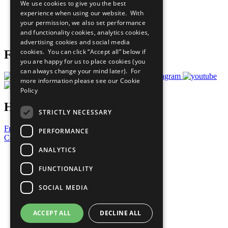
We use cookies to give you the best
What You Can Do
experience when using our website. With
Careers & Opportunities
your permission, we also set performance
Join Now
and functionality cookies, analytics cookies,
Prepare your CoP
advertising cookies and social media
cookies. You can click “Accept all” below if
Follow Us
you are happy for us to place cookies (you
can always change your mind later). For
more information please see our
Cookie
Policy
Have a Question?
STRICTLY NECESSARY
Frequently Asked Questions
PERFORMANCE
Contact Us
ANALYTICS
United Nations
Privacy Policy
FUNCTIONALITY
Cookies Policy
Copyright
SOCIAL MEDIA
Photo Credits
ACCEPT ALL
DECLINE ALL