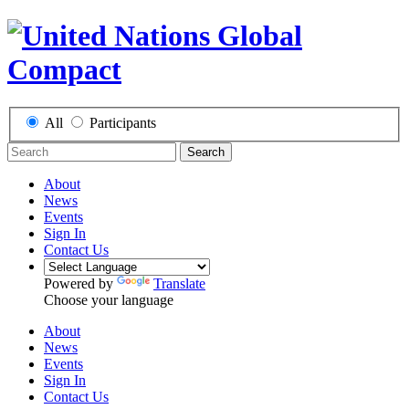
All
Participants
Search
About
News
Events
Sign In
Contact Us
Powered by
Translate
Choose your language
About
News
Events
Sign In
Contact Us