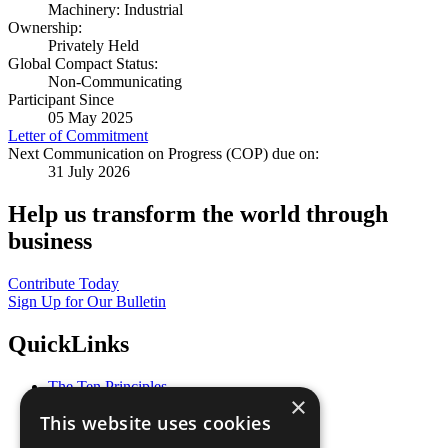
Machinery: Industrial
Ownership:
Privately Held
Global Compact Status:
Non-Communicating
Participant Since
05 May 2025
Letter of Commitment
Next Communication on Progress (COP) due on:
31 July 2026
Help us transform the world through
business
Contribute Today
Sign Up for Our Bulletin
QuickLinks
The Ten Principles
×
Sustainable Development Goals
This website uses cookies
Our Participants
All Our Work