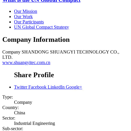
Our Mission
Our Work
Our Participants
UN Global Compact Strategy
Company Information
Company
SHANDONG SHUANGYI TECHNOLOGY CO.,
LTD.
www.shuangyitec.com.cn
Share Profile
Twitter
Facebook
LinkedIn
Google+
Type:
Company
Country:
China
Sector:
Industrial Engineering
Sub-sector: