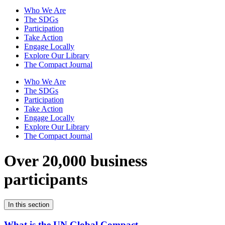
Who We Are
The SDGs
Participation
Take Action
Engage Locally
Explore Our Library
The Compact Journal
Who We Are
The SDGs
Participation
Take Action
Engage Locally
Explore Our Library
The Compact Journal
Over 20,000 business
participants
In this section
What is the UN Global Compact