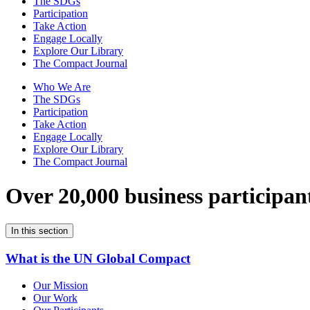
The SDGs
Participation
Take Action
Engage Locally
Explore Our Library
The Compact Journal
Who We Are
The SDGs
Participation
Take Action
Engage Locally
Explore Our Library
The Compact Journal
Over 20,000 business participan
In this section
What is the UN Global Compact
Our Mission
Our Work