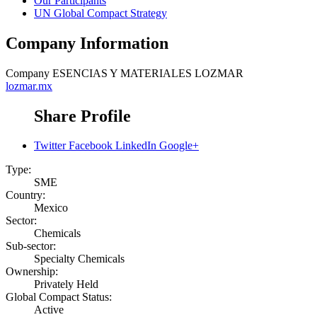
Our Participants
UN Global Compact Strategy
Company Information
Company
ESENCIAS Y MATERIALES LOZMAR
lozmar.mx
Share Profile
Twitter
Facebook
LinkedIn
Google+
Type:
SME
Country:
Mexico
Sector:
Chemicals
Sub-sector:
Specialty Chemicals
Ownership:
Privately Held
Global Compact Status:
Active