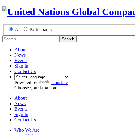
All
Participants
Search
About
News
Events
Sign In
Contact Us
Powered by
Translate
Choose your language
About
News
Events
Sign In
Contact Us
Who We Are