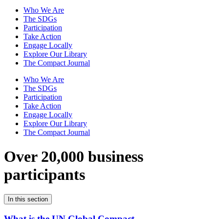
Who We Are
The SDGs
Participation
Take Action
Engage Locally
Explore Our Library
The Compact Journal
Who We Are
The SDGs
Participation
Take Action
Engage Locally
Explore Our Library
The Compact Journal
Over 20,000 business
participants
In this section
What is the UN Global Compact