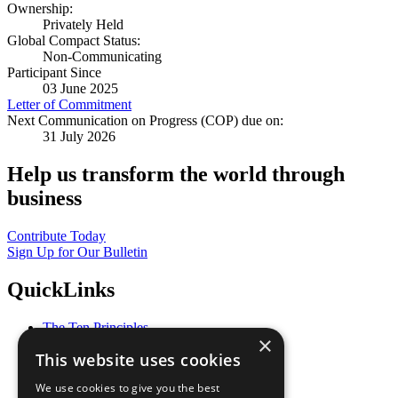
Ownership:
Privately Held
Global Compact Status:
Non-Communicating
Participant Since
03 June 2025
Letter of Commitment
Next Communication on Progress (COP) due on:
31 July 2026
Help us transform the world through
business
Contribute Today
Sign Up for Our Bulletin
QuickLinks
The Ten Principles
×
Sustainable Development Goals
This website uses cookies
Our Participants
All Our Work
We use cookies to give you the best
What You Can Do