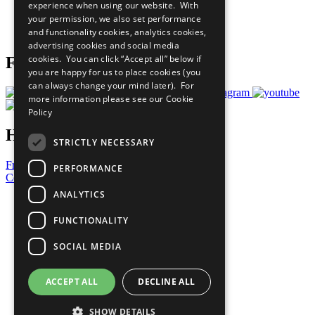
experience when using our website. With
Careers & Opportunities
your permission, we also set performance
Join Now
and functionality cookies, analytics cookies,
Prepare your CoP
advertising cookies and social media
cookies. You can click “Accept all” below if
Follow Us
you are happy for us to place cookies (you
can always change your mind later). For
more information please see our
Cookie
Policy
Have a Question?
STRICTLY NECESSARY
Frequently Asked Questions
PERFORMANCE
Contact Us
ANALYTICS
United Nations
Privacy Policy
FUNCTIONALITY
Cookies Policy
Copyright
SOCIAL MEDIA
Photo Credits
ACCEPT ALL
DECLINE ALL
SHOW DETAILS