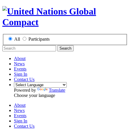
All
Participants
Search
About
News
Events
Sign In
Contact Us
Powered by
Translate
Choose your language
About
News
Events
Sign In
Contact Us