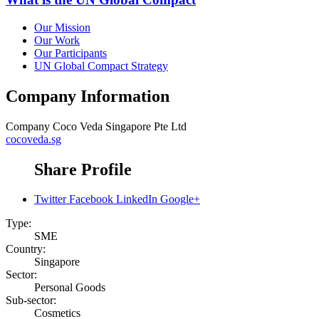
Our Mission
Our Work
Our Participants
UN Global Compact Strategy
Company Information
Company
Coco Veda Singapore Pte Ltd
cocoveda.sg
Share Profile
Twitter
Facebook
LinkedIn
Google+
Type:
SME
Country:
Singapore
Sector:
Personal Goods
Sub-sector:
Cosmetics