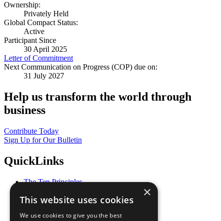
Ownership:
Privately Held
Global Compact Status:
Active
Participant Since
30 April 2025
Letter of Commitment
Next Communication on Progress (COP) due on:
31 July 2027
Help us transform the world through
business
Contribute Today
Sign Up for Our Bulletin
QuickLinks
The Ten Principles
×
Sustainable Development Goals
This website uses cookies
Our Participants
All Our Work
We use cookies to give you the best
What You Can Do