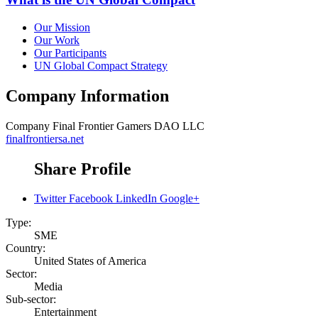
Our Mission
Our Work
Our Participants
UN Global Compact Strategy
Company Information
Company
Final Frontier Gamers DAO LLC
finalfrontiersa.net
Share Profile
Twitter
Facebook
LinkedIn
Google+
Type:
SME
Country:
United States of America
Sector:
Media
Sub-sector:
Entertainment