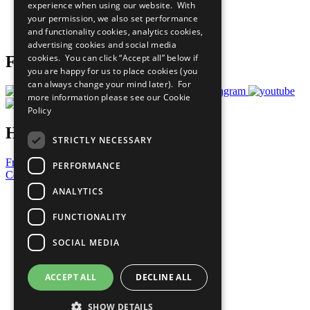
experience when using our website. With
Careers & Opportunities
your permission, we also set performance
Join Now
and functionality cookies, analytics cookies,
Prepare your CoP
advertising cookies and social media
cookies. You can click “Accept all” below if
Follow Us
you are happy for us to place cookies (you
can always change your mind later). For
more information please see our
Cookie
Policy
Have a Question?
STRICTLY NECESSARY
Frequently Asked Questions
PERFORMANCE
Contact Us
ANALYTICS
United Nations
Privacy Policy
FUNCTIONALITY
Cookies Policy
Copyright
SOCIAL MEDIA
Photo Credits
ACCEPT ALL
DECLINE ALL
SHOW DETAILS