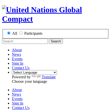
All
Participants
Search
About
News
Events
Sign In
Contact Us
Powered by
Translate
Choose your language
About
News
Events
Sign In
Contact Us