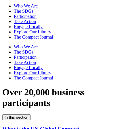
Who We Are
The SDGs
Participation
Take Action
Engage Locally
Explore Our Library
The Compact Journal
Who We Are
The SDGs
Participation
Take Action
Engage Locally
Explore Our Library
The Compact Journal
Over 20,000 business
participants
In this section
What is the UN Global Compact