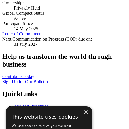
Ownership:
Privately Held
Global Compact Status:
Active
Participant Since
14 May 2025
Letter of Commitment
Next Communication on Progress (COP) due on:
31 July 2027
Help us transform the world through
business
Contribute Today
Sign Up for Our Bulletin
QuickLinks
The Ten Principles
×
Sustainable Development Goals
This website uses cookies
Our Participants
All Our Work
We use cookies to give you the best
What You Can Do