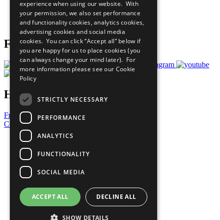
experience when using our website. With
Careers & Opportunities
your permission, we also set performance
Join Now
and functionality cookies, analytics cookies,
Prepare your CoP
advertising cookies and social media
cookies. You can click “Accept all” below if
Follow Us
you are happy for us to place cookies (you
can always change your mind later). For
more information please see our
Cookie
Policy
Have a Question?
STRICTLY NECESSARY
Frequently Asked Questions
PERFORMANCE
Contact Us
ANALYTICS
United Nations
Privacy Policy
FUNCTIONALITY
Cookies Policy
Copyright
SOCIAL MEDIA
Photo Credits
ACCEPT ALL
DECLINE ALL
SHOW DETAILS