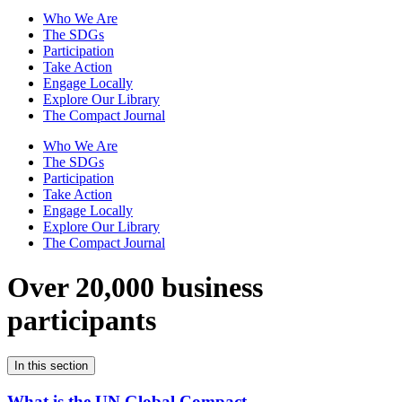
Who We Are
The SDGs
Participation
Take Action
Engage Locally
Explore Our Library
The Compact Journal
Who We Are
The SDGs
Participation
Take Action
Engage Locally
Explore Our Library
The Compact Journal
Over 20,000 business
participants
In this section
What is the UN Global Compact