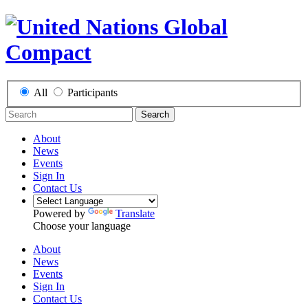
All
Participants
Search
About
News
Events
Sign In
Contact Us
Powered by
Translate
Choose your language
About
News
Events
Sign In
Contact Us