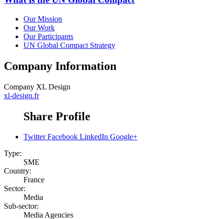
Our Mission
Our Work
Our Participants
UN Global Compact Strategy
Company Information
Company
XL Design
xl-design.fr
Share Profile
Twitter
Facebook
LinkedIn
Google+
Type:
SME
Country:
France
Sector:
Media
Sub-sector:
Media Agencies