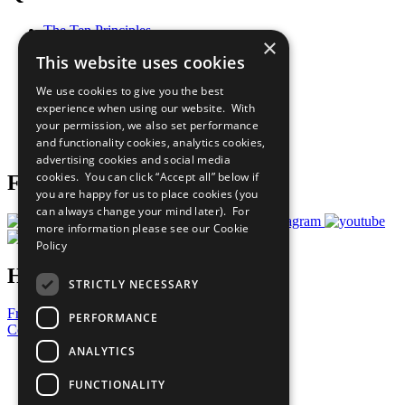
The Ten Principles
×
Sustainable Development Goals
This website uses cookies
Our Participants
All Our Work
We use cookies to give you the best
What You Can Do
experience when using our website. With
Careers & Opportunities
your permission, we also set performance
Join Now
and functionality cookies, analytics cookies,
Prepare your CoP
advertising cookies and social media
cookies. You can click “Accept all” below if
Follow Us
you are happy for us to place cookies (you
can always change your mind later). For
more information please see our
Cookie
Policy
Have a Question?
STRICTLY NECESSARY
Frequently Asked Questions
PERFORMANCE
Contact Us
ANALYTICS
United Nations
Privacy Policy
FUNCTIONALITY
Cookies Policy