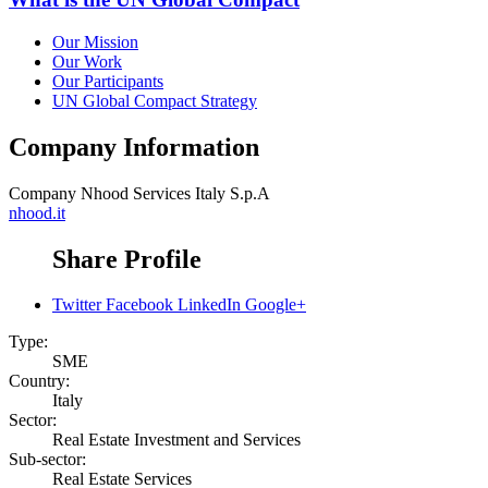
Our Mission
Our Work
Our Participants
UN Global Compact Strategy
Company Information
Company
Nhood Services Italy S.p.A
nhood.it
Share Profile
Twitter
Facebook
LinkedIn
Google+
Type:
SME
Country:
Italy
Sector:
Real Estate Investment and Services
Sub-sector:
Real Estate Services