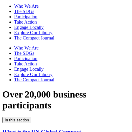
Who We Are
The SDGs
Participation
Take Action
Engage Locally
Explore Our Library
The Compact Journal
Who We Are
The SDGs
Participation
Take Action
Engage Locally
Explore Our Library
The Compact Journal
Over 20,000 business
participants
In this section
What is the UN Global Compact