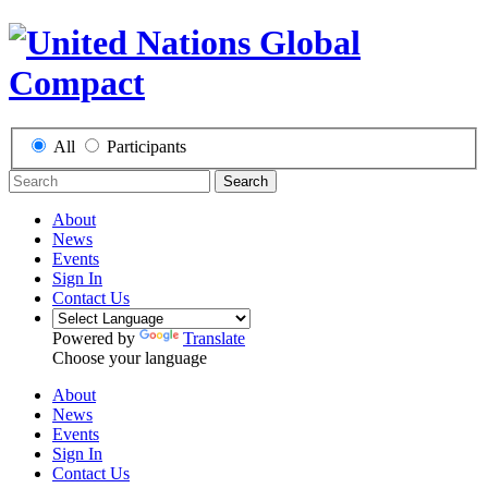
All
Participants
Search
About
News
Events
Sign In
Contact Us
Powered by
Translate
Choose your language
About
News
Events
Sign In
Contact Us