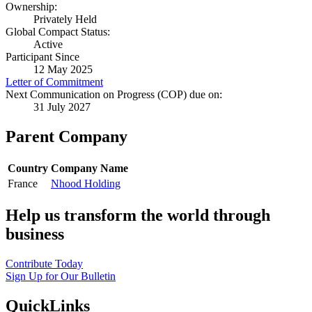
Ownership:
Privately Held
Global Compact Status:
Active
Participant Since
12 May 2025
Letter of Commitment
Next Communication on Progress (COP) due on:
31 July 2027
Parent Company
Country
Company Name
France
Nhood Holding
Help us transform the world through
business
Contribute Today
Sign Up for Our Bulletin
QuickLinks