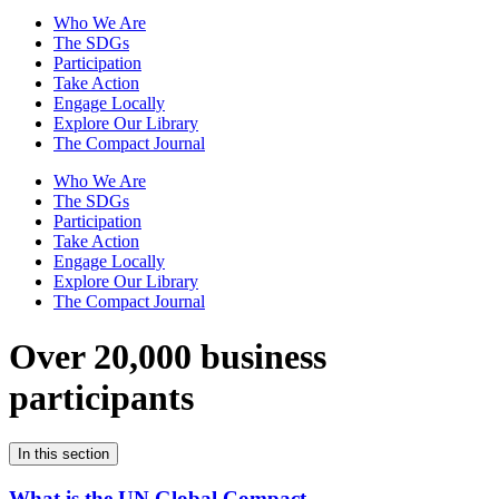
Who We Are
The SDGs
Participation
Take Action
Engage Locally
Explore Our Library
The Compact Journal
Who We Are
The SDGs
Participation
Take Action
Engage Locally
Explore Our Library
The Compact Journal
Over 20,000 business
participants
In this section
What is the UN Global Compact