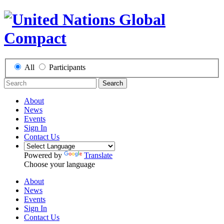
All
Participants
Search
About
News
Events
Sign In
Contact Us
Powered by
Translate
Choose your language
About
News
Events
Sign In
Contact Us