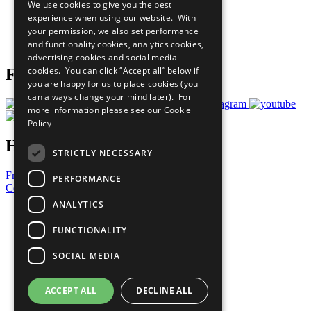
We use cookies to give you the best
What You Can Do
experience when using our website. With
Careers & Opportunities
your permission, we also set performance
Join Now
and functionality cookies, analytics cookies,
Prepare your CoP
advertising cookies and social media
cookies. You can click “Accept all” below if
Follow Us
you are happy for us to place cookies (you
can always change your mind later). For
more information please see our
Cookie
Policy
Have a Question?
STRICTLY NECESSARY
Frequently Asked Questions
PERFORMANCE
Contact Us
ANALYTICS
United Nations
Privacy Policy
FUNCTIONALITY
Cookies Policy
Copyright
SOCIAL MEDIA
Photo Credits
ACCEPT ALL
DECLINE ALL