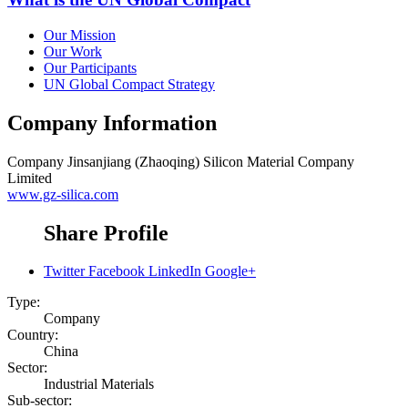
Our Mission
Our Work
Our Participants
UN Global Compact Strategy
Company Information
Company
Jinsanjiang (Zhaoqing) Silicon Material Company
Limited
www.gz-silica.com
Share Profile
Twitter
Facebook
LinkedIn
Google+
Type:
Company
Country:
China
Sector:
Industrial Materials
Sub-sector: