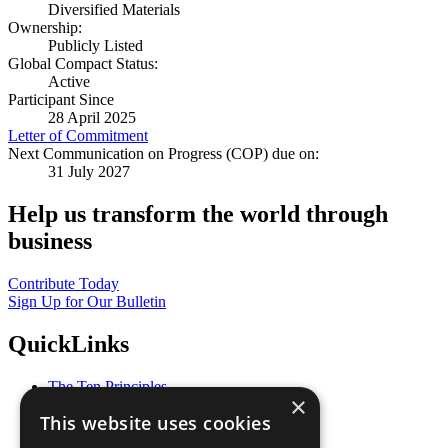
Diversified Materials
Ownership:
Publicly Listed
Global Compact Status:
Active
Participant Since
28 April 2025
Letter of Commitment
Next Communication on Progress (COP) due on:
31 July 2027
Help us transform the world through
business
Contribute Today
Sign Up for Our Bulletin
QuickLinks
The Ten Principles
×
Sustainable Development Goals
This website uses cookies
Our Participants
All Our Work