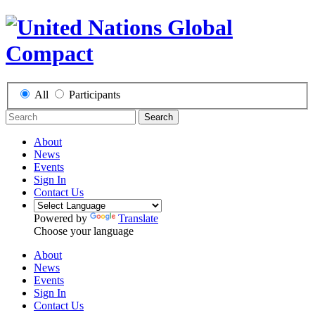
All
Participants
Search
About
News
Events
Sign In
Contact Us
Powered by
Translate
Choose your language
About
News
Events
Sign In
Contact Us