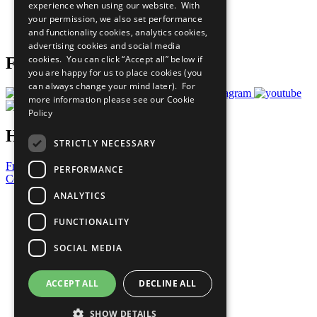
experience when using our website. With
Careers & Opportunities
your permission, we also set performance
Join Now
and functionality cookies, analytics cookies,
Prepare your CoP
advertising cookies and social media
cookies. You can click “Accept all” below if
Follow Us
you are happy for us to place cookies (you
can always change your mind later). For
more information please see our
Cookie
Policy
Have a Question?
STRICTLY NECESSARY
Frequently Asked Questions
PERFORMANCE
Contact Us
ANALYTICS
United Nations
Privacy Policy
FUNCTIONALITY
Cookies Policy
Copyright
SOCIAL MEDIA
Photo Credits
ACCEPT ALL
DECLINE ALL
SHOW DETAILS