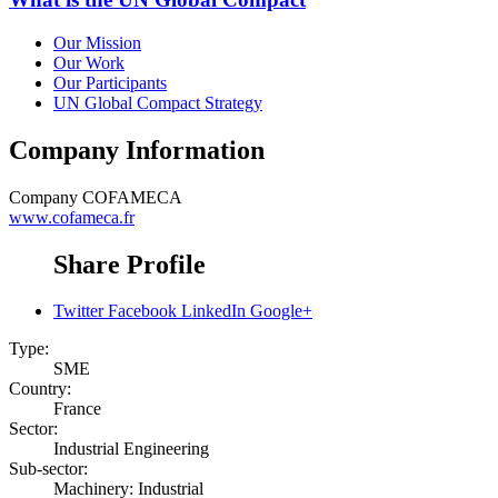
Our Mission
Our Work
Our Participants
UN Global Compact Strategy
Company Information
Company
COFAMECA
www.cofameca.fr
Share Profile
Twitter
Facebook
LinkedIn
Google+
Type:
SME
Country:
France
Sector:
Industrial Engineering
Sub-sector:
Machinery: Industrial