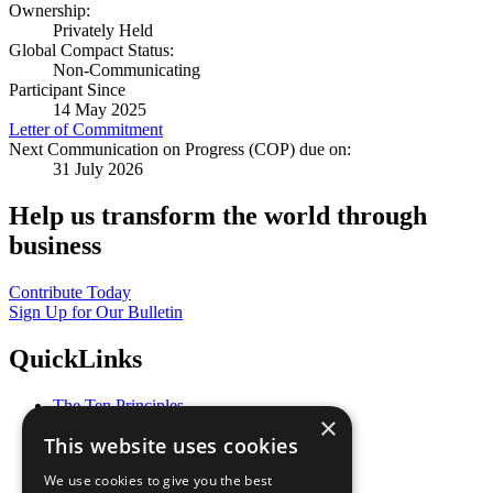
Ownership:
Privately Held
Global Compact Status:
Non-Communicating
Participant Since
14 May 2025
Letter of Commitment
Next Communication on Progress (COP) due on:
31 July 2026
Help us transform the world through
business
Contribute Today
Sign Up for Our Bulletin
QuickLinks
The Ten Principles
×
Sustainable Development Goals
This website uses cookies
Our Participants
All Our Work
We use cookies to give you the best
What You Can Do