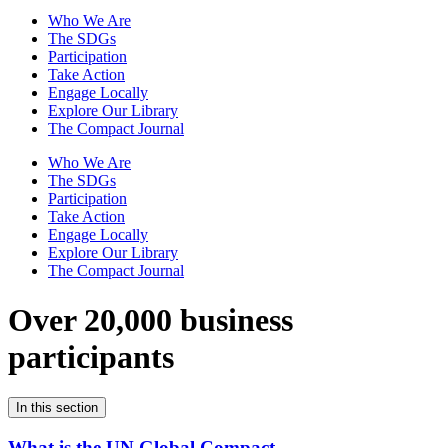
Who We Are
The SDGs
Participation
Take Action
Engage Locally
Explore Our Library
The Compact Journal
Who We Are
The SDGs
Participation
Take Action
Engage Locally
Explore Our Library
The Compact Journal
Over 20,000 business
participants
In this section
What is the UN Global Compact