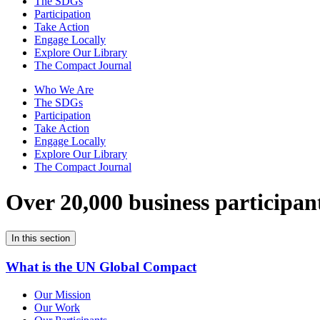
The SDGs
Participation
Take Action
Engage Locally
Explore Our Library
The Compact Journal
Who We Are
The SDGs
Participation
Take Action
Engage Locally
Explore Our Library
The Compact Journal
Over 20,000 business participan
In this section
What is the UN Global Compact
Our Mission
Our Work