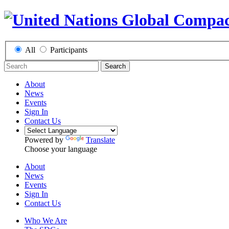
All
Participants
Search
About
News
Events
Sign In
Contact Us
Powered by
Translate
Choose your language
About
News
Events
Sign In
Contact Us
Who We Are