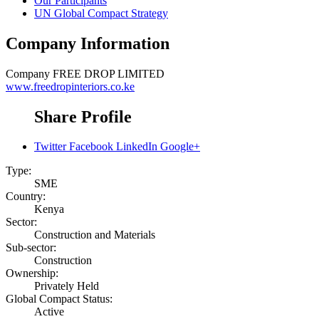
Our Participants
UN Global Compact Strategy
Company Information
Company
FREE DROP LIMITED
www.freedropinteriors.co.ke
Share Profile
Twitter
Facebook
LinkedIn
Google+
Type:
SME
Country:
Kenya
Sector:
Construction and Materials
Sub-sector:
Construction
Ownership:
Privately Held
Global Compact Status:
Active