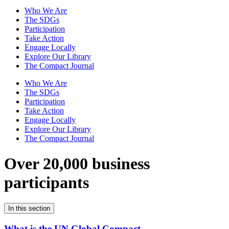
Who We Are
The SDGs
Participation
Take Action
Engage Locally
Explore Our Library
The Compact Journal
Who We Are
The SDGs
Participation
Take Action
Engage Locally
Explore Our Library
The Compact Journal
Over 20,000 business
participants
In this section
What is the UN Global Compact