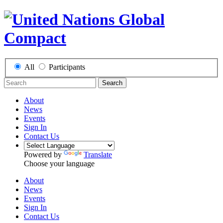
All
Participants
Search
About
News
Events
Sign In
Contact Us
Powered by
Translate
Choose your language
About
News
Events
Sign In
Contact Us