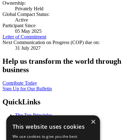
Ownership:
Privately Held
Global Compact Status:
Active
Participant Since
05 May 2025
Letter of Commitment
Next Communication on Progress (COP) due on:
31 July 2027
Help us transform the world through
business
Contribute Today
Sign Up for Our Bulletin
QuickLinks
The Ten Principles
×
Sustainable Development Goals
This website uses cookies
Our Participants
All Our Work
We use cookies to give you the best
What You Can Do