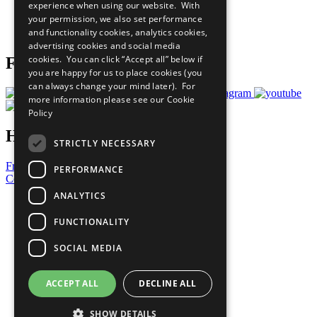
experience when using our website. With
Careers & Opportunities
your permission, we also set performance
Join Now
and functionality cookies, analytics cookies,
Prepare your CoP
advertising cookies and social media
cookies. You can click “Accept all” below if
Follow Us
you are happy for us to place cookies (you
can always change your mind later). For
more information please see our
Cookie
Policy
Have a Question?
STRICTLY NECESSARY
Frequently Asked Questions
PERFORMANCE
Contact Us
ANALYTICS
United Nations
Privacy Policy
FUNCTIONALITY
Cookies Policy
Copyright
SOCIAL MEDIA
Photo Credits
ACCEPT ALL
DECLINE ALL
SHOW DETAILS