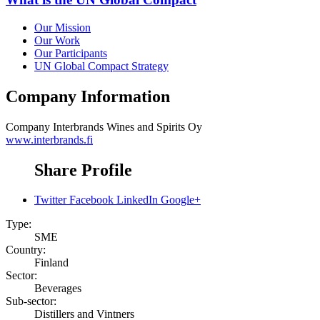
Our Mission
Our Work
Our Participants
UN Global Compact Strategy
Company Information
Company
Interbrands Wines and Spirits Oy
www.interbrands.fi
Share Profile
Twitter
Facebook
LinkedIn
Google+
Type:
SME
Country:
Finland
Sector:
Beverages
Sub-sector:
Distillers and Vintners