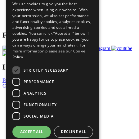
We use cookies to give you the best
What You Can Do
experience when using our website. With
Careers & Opportunities
your permission, we also set performance
Join Now
and functionality cookies, analytics cookies,
Prepare your CoP
advertising cookies and social media
cookies. You can click “Accept all” below if
Follow Us
you are happy for us to place cookies (you
can always change your mind later). For
more information please see our
Cookie
Policy
Have a Question?
STRICTLY NECESSARY
Frequently Asked Questions
PERFORMANCE
Contact Us
ANALYTICS
United Nations
Privacy Policy
FUNCTIONALITY
Cookies Policy
Copyright
SOCIAL MEDIA
Photo Credits
ACCEPT ALL
DECLINE ALL