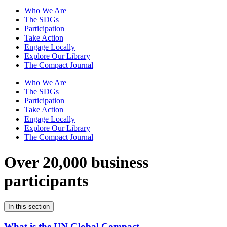
Who We Are
The SDGs
Participation
Take Action
Engage Locally
Explore Our Library
The Compact Journal
Who We Are
The SDGs
Participation
Take Action
Engage Locally
Explore Our Library
The Compact Journal
Over 20,000 business
participants
In this section
What is the UN Global Compact