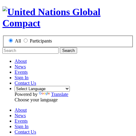
All
Participants
Search
About
News
Events
Sign In
Contact Us
Powered by
Translate
Choose your language
About
News
Events
Sign In
Contact Us