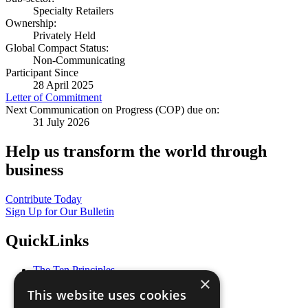
Specialty Retailers
Ownership:
Privately Held
Global Compact Status:
Non-Communicating
Participant Since
28 April 2025
Letter of Commitment
Next Communication on Progress (COP) due on:
31 July 2026
Help us transform the world through
business
Contribute Today
Sign Up for Our Bulletin
QuickLinks
The Ten Principles
×
Sustainable Development Goals
This website uses cookies
Our Participants
All Our Work