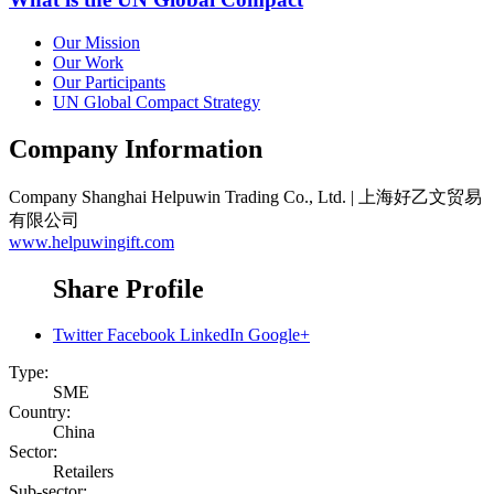
Our Mission
Our Work
Our Participants
UN Global Compact Strategy
Company Information
Company
Shanghai Helpuwin Trading Co., Ltd. | 上海好乙文贸易
有限公司
www.helpuwingift.com
Share Profile
Twitter
Facebook
LinkedIn
Google+
Type:
SME
Country:
China
Sector:
Retailers
Sub-sector: