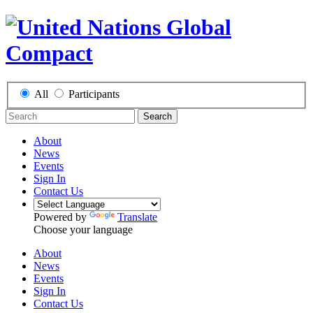
All
Participants
Search
About
News
Events
Sign In
Contact Us
Powered by
Translate
Choose your language
About
News
Events
Sign In
Contact Us