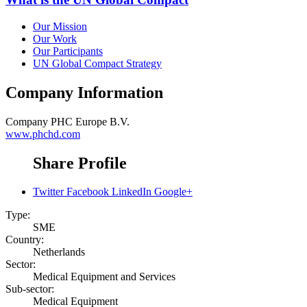
Our Mission
Our Work
Our Participants
UN Global Compact Strategy
Company Information
Company
PHC Europe B.V.
www.phchd.com
Share Profile
Twitter
Facebook
LinkedIn
Google+
Type:
SME
Country:
Netherlands
Sector:
Medical Equipment and Services
Sub-sector:
Medical Equipment