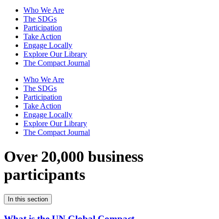
Who We Are
The SDGs
Participation
Take Action
Engage Locally
Explore Our Library
The Compact Journal
Who We Are
The SDGs
Participation
Take Action
Engage Locally
Explore Our Library
The Compact Journal
Over 20,000 business
participants
In this section
What is the UN Global Compact