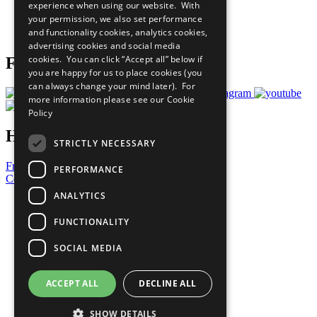
experience when using our website. With
Careers & Opportunities
your permission, we also set performance
Join Now
and functionality cookies, analytics cookies,
Prepare your CoP
advertising cookies and social media
cookies. You can click “Accept all” below if
Follow Us
you are happy for us to place cookies (you
can always change your mind later). For
more information please see our
Cookie
Policy
Have a Question?
STRICTLY NECESSARY
Frequently Asked Questions
PERFORMANCE
Contact Us
ANALYTICS
United Nations
Privacy Policy
FUNCTIONALITY
Cookies Policy
Copyright
SOCIAL MEDIA
Photo Credits
ACCEPT ALL
DECLINE ALL
SHOW DETAILS