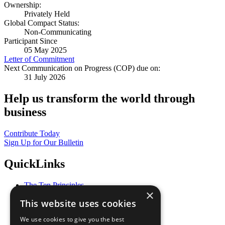
Ownership:
Privately Held
Global Compact Status:
Non-Communicating
Participant Since
05 May 2025
Letter of Commitment
Next Communication on Progress (COP) due on:
31 July 2026
Help us transform the world through
business
Contribute Today
Sign Up for Our Bulletin
QuickLinks
The Ten Principles
×
Sustainable Development Goals
This website uses cookies
Our Participants
All Our Work
We use cookies to give you the best
What You Can Do