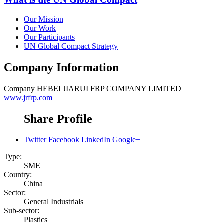
Our Mission
Our Work
Our Participants
UN Global Compact Strategy
Company Information
Company
HEBEI JIARUI FRP COMPANY LIMITED
www.jrfrp.com
Share Profile
Twitter
Facebook
LinkedIn
Google+
Type:
SME
Country:
China
Sector:
General Industrials
Sub-sector:
Plastics