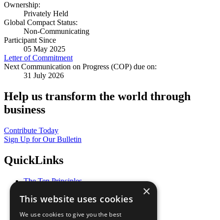
Ownership:
Privately Held
Global Compact Status:
Non-Communicating
Participant Since
05 May 2025
Letter of Commitment
Next Communication on Progress (COP) due on:
31 July 2026
Help us transform the world through
business
Contribute Today
Sign Up for Our Bulletin
QuickLinks
The Ten Principles
×
Sustainable Development Goals
This website uses cookies
Our Participants
All Our Work
We use cookies to give you the best
What You Can Do