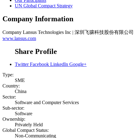
Our Participants
UN Global Compact Strategy
Company Information
Company
Lansus Technologies Inc | 深圳飞骧科技股份有限公司
www.lansus.com
Share Profile
Twitter
Facebook
LinkedIn
Google+
Type:
SME
Country:
China
Sector:
Software and Computer Services
Sub-sector:
Software
Ownership:
Privately Held
Global Compact Status:
Non-Communicating