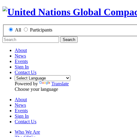
All
Participants
Search
About
News
Events
Sign In
Contact Us
Powered by
Translate
Choose your language
About
News
Events
Sign In
Contact Us
Who We Are