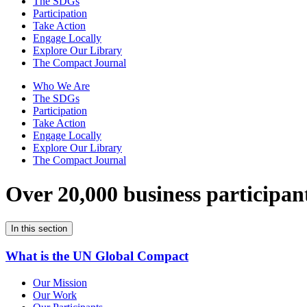
The SDGs
Participation
Take Action
Engage Locally
Explore Our Library
The Compact Journal
Who We Are
The SDGs
Participation
Take Action
Engage Locally
Explore Our Library
The Compact Journal
Over 20,000 business participan
In this section
What is the UN Global Compact
Our Mission
Our Work