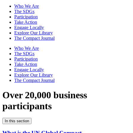
Who We Are
The SDGs
Participation
Take Action
Engage Locally
Explore Our Library
The Compact Journal
Who We Are
The SDGs
Participation
Take Action
Engage Locally
Explore Our Library
The Compact Journal
Over 20,000 business
participants
In this section
What is the UN Global Compact