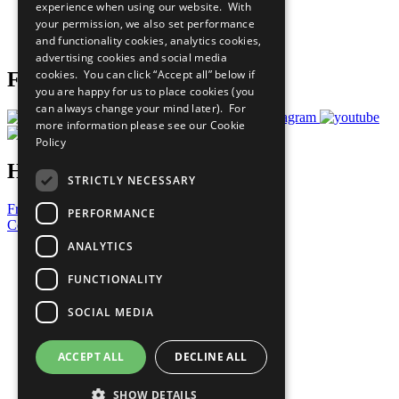
experience when using our website. With
Careers & Opportunities
your permission, we also set performance
Join Now
and functionality cookies, analytics cookies,
Prepare your CoP
advertising cookies and social media
cookies. You can click “Accept all” below if
Follow Us
you are happy for us to place cookies (you
can always change your mind later). For
more information please see our
Cookie
Policy
Have a Question?
STRICTLY NECESSARY
Frequently Asked Questions
PERFORMANCE
Contact Us
ANALYTICS
United Nations
Privacy Policy
FUNCTIONALITY
Cookies Policy
Copyright
SOCIAL MEDIA
Photo Credits
ACCEPT ALL
DECLINE ALL
SHOW DETAILS