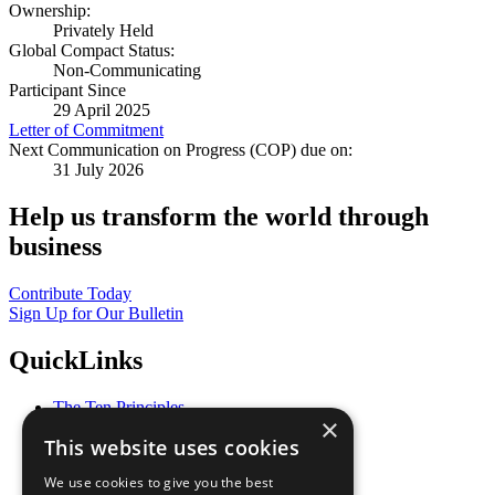
Ownership:
Privately Held
Global Compact Status:
Non-Communicating
Participant Since
29 April 2025
Letter of Commitment
Next Communication on Progress (COP) due on:
31 July 2026
Help us transform the world through
business
Contribute Today
Sign Up for Our Bulletin
QuickLinks
The Ten Principles
×
Sustainable Development Goals
This website uses cookies
Our Participants
All Our Work
We use cookies to give you the best
What You Can Do