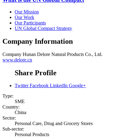
Our Mission
Our Work
Our Participants
UN Global Compact Strategy
Company Information
Company
Hunan Delore Natural Products Co., Ltd.
www.delore.cn
Share Profile
Twitter
Facebook
LinkedIn
Google+
Type:
SME
Country:
China
Sector:
Personal Care, Drug and Grocery Stores
Sub-sector:
Personal Products