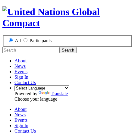
All
Participants
Search
About
News
Events
Sign In
Contact Us
Powered by
Translate
Choose your language
About
News
Events
Sign In
Contact Us