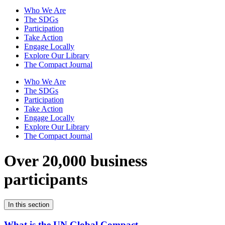
Who We Are
The SDGs
Participation
Take Action
Engage Locally
Explore Our Library
The Compact Journal
Who We Are
The SDGs
Participation
Take Action
Engage Locally
Explore Our Library
The Compact Journal
Over 20,000 business
participants
In this section
What is the UN Global Compact