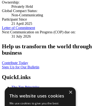
Ownership:
Privately Held
Global Compact Status:
Non-Communicating
Participant Since
21 April 2025
Letter of Commitment
Next Communication on Progress (COP) due on:
31 July 2026
Help us transform the world through
business
Contribute Today
Sign Up for Our Bulletin
QuickLinks
The Ten Principles
×
Sustainable Development Goals
This website uses cookies
Our Participants
All Our Work
We use cookies to give you the best
What You Can Do