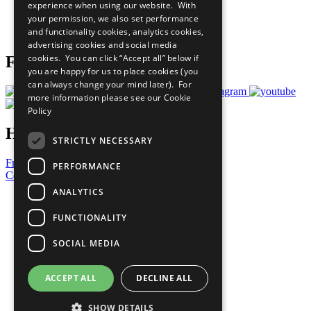
experience when using our website. With
Careers & Opportunities
your permission, we also set performance
Join Now
and functionality cookies, analytics cookies,
Prepare your CoP
advertising cookies and social media
cookies. You can click “Accept all” below if
Follow Us
you are happy for us to place cookies (you
can always change your mind later). For
more information please see our
Cookie
Policy
Have a Question?
STRICTLY NECESSARY
Frequently Asked Questions
PERFORMANCE
Contact Us
ANALYTICS
United Nations
Privacy Policy
FUNCTIONALITY
Cookies Policy
Copyright
SOCIAL MEDIA
Photo Credits
ACCEPT ALL
DECLINE ALL
SHOW DETAILS