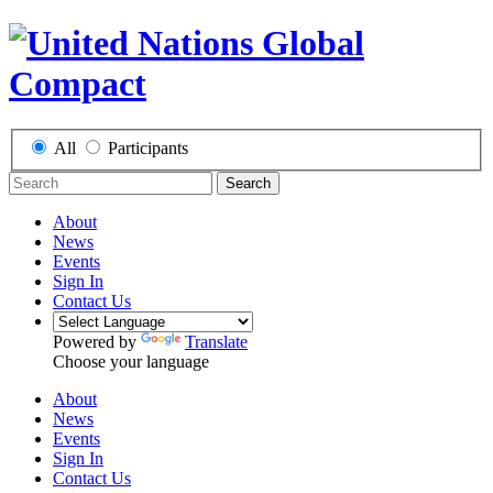
All
Participants
Search
About
News
Events
Sign In
Contact Us
Powered by
Translate
Choose your language
About
News
Events
Sign In
Contact Us