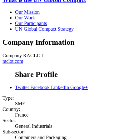
Our Mission
Our Work
Our Participants
UN Global Compact Strategy
Company Information
Company
RACLOT
raclot.com
Share Profile
Twitter
Facebook
LinkedIn
Google+
Type:
SME
Country:
France
Sector:
General Industrials
Sub-sector:
Containers and Packaging