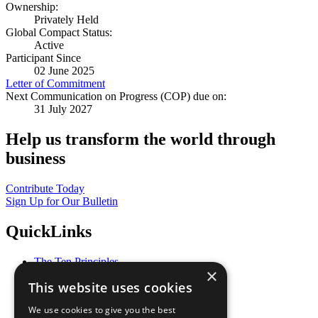
Ownership:
Privately Held
Global Compact Status:
Active
Participant Since
02 June 2025
Letter of Commitment
Next Communication on Progress (COP) due on:
31 July 2027
Help us transform the world through
business
Contribute Today
Sign Up for Our Bulletin
QuickLinks
The Ten Principles
×
Sustainable Development Goals
This website uses cookies
Our Participants
All Our Work
We use cookies to give you the best
What You Can Do