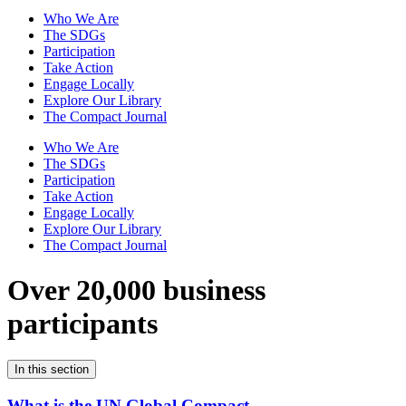
Who We Are
The SDGs
Participation
Take Action
Engage Locally
Explore Our Library
The Compact Journal
Who We Are
The SDGs
Participation
Take Action
Engage Locally
Explore Our Library
The Compact Journal
Over 20,000 business
participants
In this section
What is the UN Global Compact