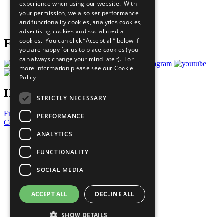
experience when using our website. With
Careers & Opportunities
your permission, we also set performance
Join Now
and functionality cookies, analytics cookies,
Prepare your CoP
advertising cookies and social media
cookies. You can click “Accept all” below if
Follow Us
you are happy for us to place cookies (you
can always change your mind later). For
more information please see our
Cookie
Policy
Have a Question?
STRICTLY NECESSARY
Frequently Asked Questions
PERFORMANCE
Contact Us
ANALYTICS
United Nations
Privacy Policy
FUNCTIONALITY
Cookies Policy
Copyright
SOCIAL MEDIA
Photo Credits
ACCEPT ALL
DECLINE ALL
SHOW DETAILS