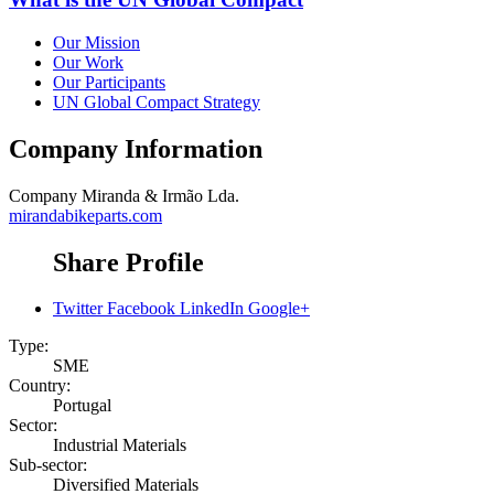
Our Mission
Our Work
Our Participants
UN Global Compact Strategy
Company Information
Company
Miranda & Irmão Lda.
mirandabikeparts.com
Share Profile
Twitter
Facebook
LinkedIn
Google+
Type:
SME
Country:
Portugal
Sector:
Industrial Materials
Sub-sector:
Diversified Materials