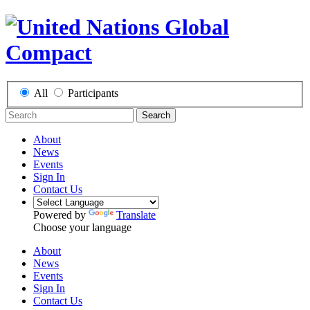
All
Participants
Search
About
News
Events
Sign In
Contact Us
Powered by
Translate
Choose your language
About
News
Events
Sign In
Contact Us