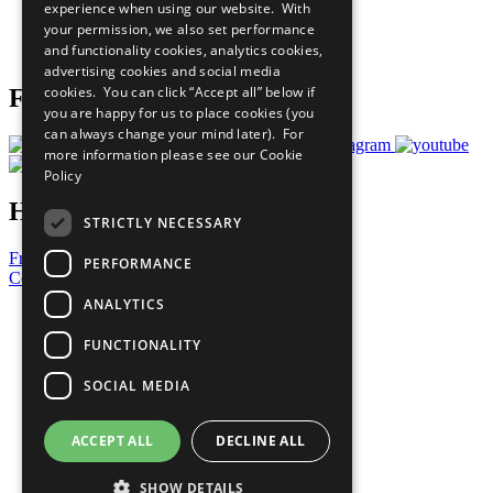
experience when using our website. With
Careers & Opportunities
your permission, we also set performance
Join Now
and functionality cookies, analytics cookies,
Prepare your CoP
advertising cookies and social media
cookies. You can click “Accept all” below if
Follow Us
you are happy for us to place cookies (you
can always change your mind later). For
more information please see our
Cookie
Policy
Have a Question?
STRICTLY NECESSARY
Frequently Asked Questions
PERFORMANCE
Contact Us
ANALYTICS
United Nations
Privacy Policy
FUNCTIONALITY
Cookies Policy
Copyright
SOCIAL MEDIA
Photo Credits
ACCEPT ALL
DECLINE ALL
SHOW DETAILS