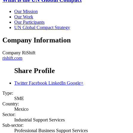
Our Mission
Our Work
Our Participants
UN Global Compact Strategy
Company Information
Company
RiShift
rishift.com
Share Profile
Twitter
Facebook
LinkedIn
Google+
Type:
SME
Country:
Mexico
Sector:
Industrial Support Services
Sub-sector:
Professional Business Support Services