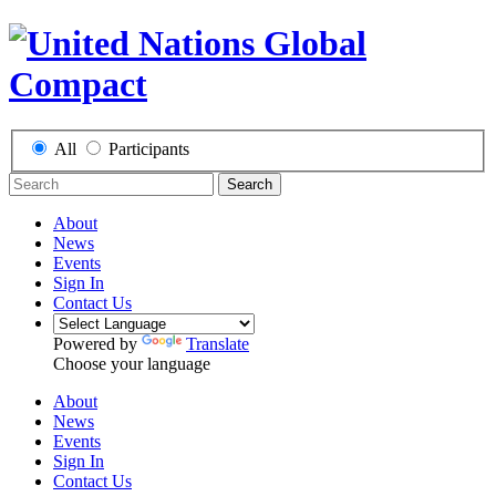
All
Participants
Search
About
News
Events
Sign In
Contact Us
Powered by
Translate
Choose your language
About
News
Events
Sign In
Contact Us