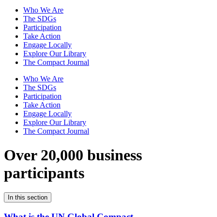
Who We Are
The SDGs
Participation
Take Action
Engage Locally
Explore Our Library
The Compact Journal
Who We Are
The SDGs
Participation
Take Action
Engage Locally
Explore Our Library
The Compact Journal
Over 20,000 business
participants
In this section
What is the UN Global Compact