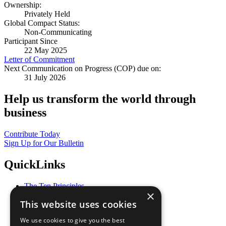
Ownership:
Privately Held
Global Compact Status:
Non-Communicating
Participant Since
22 May 2025
Letter of Commitment
Next Communication on Progress (COP) due on:
31 July 2026
Help us transform the world through
business
Contribute Today
Sign Up for Our Bulletin
QuickLinks
The Ten Principles
×
Sustainable Development Goals
This website uses cookies
Our Participants
All Our Work
We use cookies to give you the best
What You Can Do