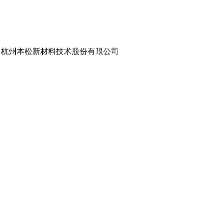
Co., Ltd. | 杭州本松新材料技术股份有限公司