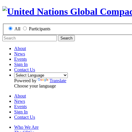
All
Participants
Search
About
News
Events
Sign In
Contact Us
Powered by
Translate
Choose your language
About
News
Events
Sign In
Contact Us
Who We Are