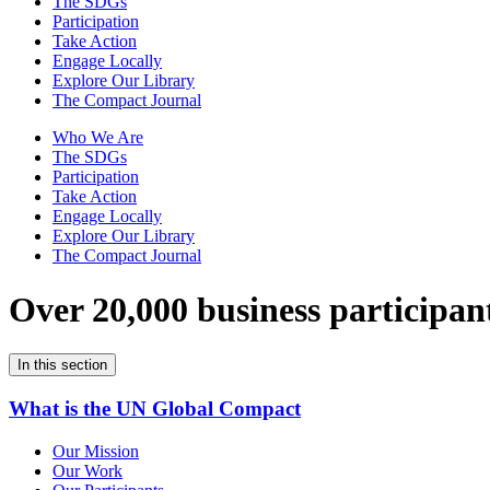
The SDGs
Participation
Take Action
Engage Locally
Explore Our Library
The Compact Journal
Who We Are
The SDGs
Participation
Take Action
Engage Locally
Explore Our Library
The Compact Journal
Over 20,000 business participan
In this section
What is the UN Global Compact
Our Mission
Our Work