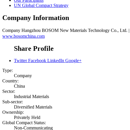
Our Participants
UN Global Compact Strategy
Company Information
Company
Hangzhou BOSOM New Materials Technology 
www.bosomchina.com
Share Profile
Twitter
Facebook
LinkedIn
Google+
Type:
Company
Country:
China
Sector:
Industrial Materials
Sub-sector:
Diversified Materials
Ownership:
Privately Held
Global Compact Status:
Non-Communicating