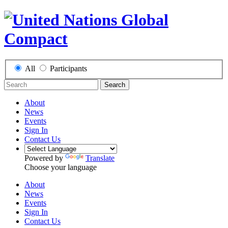
All
Participants
Search
About
News
Events
Sign In
Contact Us
Powered by
Translate
Choose your language
About
News
Events
Sign In
Contact Us