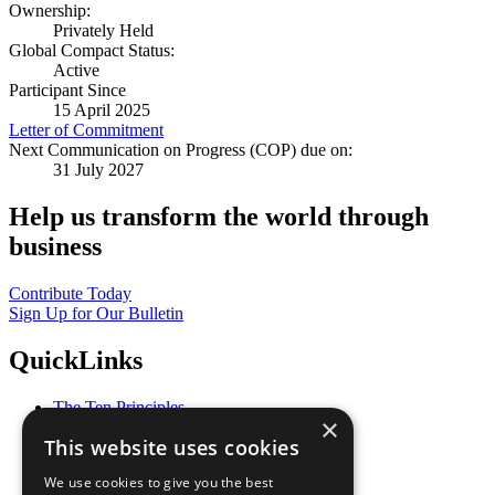
Ownership:
Privately Held
Global Compact Status:
Active
Participant Since
15 April 2025
Letter of Commitment
Next Communication on Progress (COP) due on:
31 July 2027
Help us transform the world through
business
Contribute Today
Sign Up for Our Bulletin
QuickLinks
The Ten Principles
×
Sustainable Development Goals
This website uses cookies
Our Participants
All Our Work
We use cookies to give you the best
What You Can Do