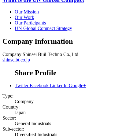
Our Mission
Our Work
Our Participants
UN Global Compact Strategy
Company Information
Company
Shinsei Buil-Techno Co.,Ltd
shinseibt.co.jp
Share Profile
Twitter
Facebook
LinkedIn
Google+
Type:
Company
Country:
Japan
Sector:
General Industrials
Sub-sector:
Diversified Industrials