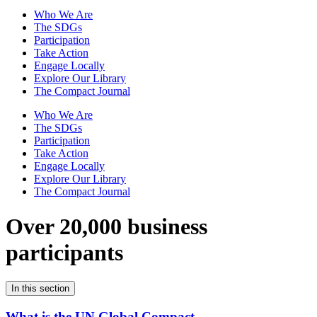
Who We Are
The SDGs
Participation
Take Action
Engage Locally
Explore Our Library
The Compact Journal
Who We Are
The SDGs
Participation
Take Action
Engage Locally
Explore Our Library
The Compact Journal
Over 20,000 business
participants
In this section
What is the UN Global Compact