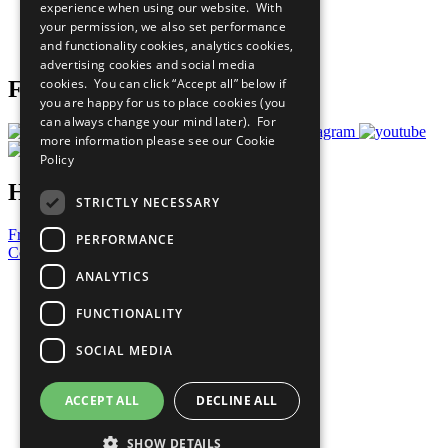
experience when using our website. With
Careers & Opportunities
your permission, we also set performance
Join Now
and functionality cookies, analytics cookies,
Prepare your CoP
advertising cookies and social media
cookies. You can click “Accept all” below if
Follow Us
you are happy for us to place cookies (you
can always change your mind later). For
more information please see our
Cookie
Policy
Have a Question?
STRICTLY NECESSARY
Frequently Asked Questions
PERFORMANCE
Contact Us
ANALYTICS
United Nations
Privacy Policy
FUNCTIONALITY
Cookies Policy
Copyright
SOCIAL MEDIA
Photo Credits
ACCEPT ALL
DECLINE ALL
SHOW DETAILS