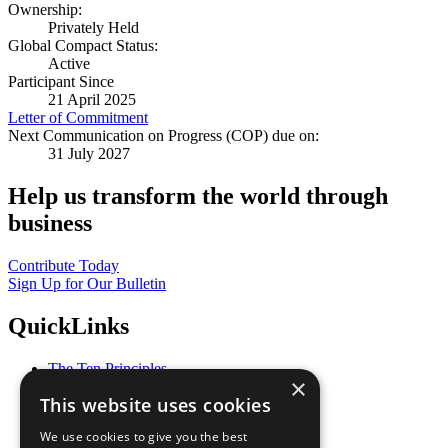
Ownership:
Privately Held
Global Compact Status:
Active
Participant Since
21 April 2025
Letter of Commitment
Next Communication on Progress (COP) due on:
31 July 2027
Help us transform the world through
business
Contribute Today
Sign Up for Our Bulletin
QuickLinks
The Ten Principles
×
Sustainable Development Goals
This website uses cookies
Our Participants
All Our Work
We use cookies to give you the best
What You Can Do