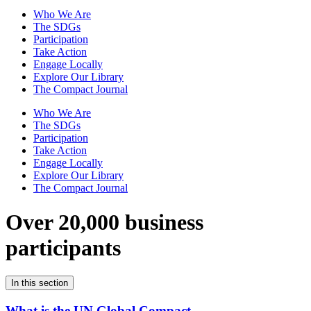
Who We Are
The SDGs
Participation
Take Action
Engage Locally
Explore Our Library
The Compact Journal
Who We Are
The SDGs
Participation
Take Action
Engage Locally
Explore Our Library
The Compact Journal
Over 20,000 business
participants
In this section
What is the UN Global Compact