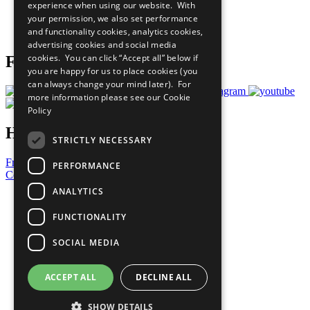
experience when using our website. With
Careers & Opportunities
your permission, we also set performance
Join Now
and functionality cookies, analytics cookies,
Prepare your CoP
advertising cookies and social media
cookies. You can click “Accept all” below if
Follow Us
you are happy for us to place cookies (you
can always change your mind later). For
more information please see our
Cookie
Policy
Have a Question?
STRICTLY NECESSARY
Frequently Asked Questions
PERFORMANCE
Contact Us
ANALYTICS
United Nations
Privacy Policy
FUNCTIONALITY
Cookies Policy
Copyright
SOCIAL MEDIA
Photo Credits
ACCEPT ALL
DECLINE ALL
SHOW DETAILS