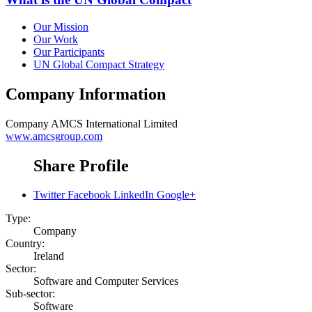
Our Mission
Our Work
Our Participants
UN Global Compact Strategy
Company Information
Company
AMCS International Limited
www.amcsgroup.com
Share Profile
Twitter
Facebook
LinkedIn
Google+
Type:
Company
Country:
Ireland
Sector:
Software and Computer Services
Sub-sector:
Software