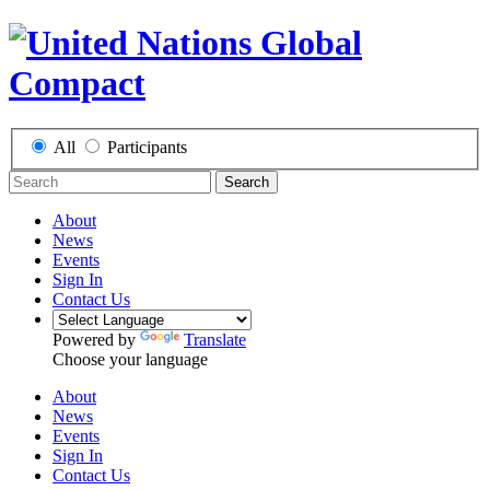
All
Participants
Search
About
News
Events
Sign In
Contact Us
Powered by
Translate
Choose your language
About
News
Events
Sign In
Contact Us