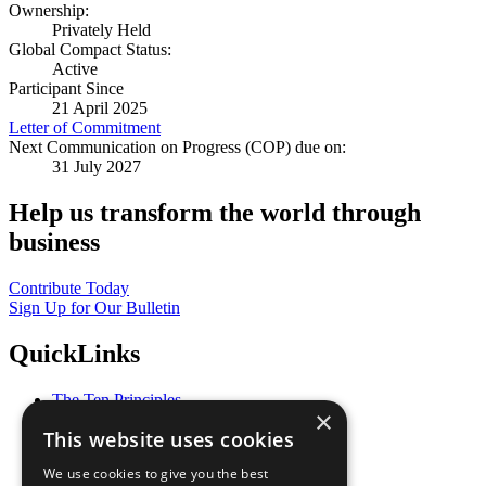
Ownership:
Privately Held
Global Compact Status:
Active
Participant Since
21 April 2025
Letter of Commitment
Next Communication on Progress (COP) due on:
31 July 2027
Help us transform the world through
business
Contribute Today
Sign Up for Our Bulletin
QuickLinks
The Ten Principles
×
Sustainable Development Goals
This website uses cookies
Our Participants
All Our Work
We use cookies to give you the best
What You Can Do