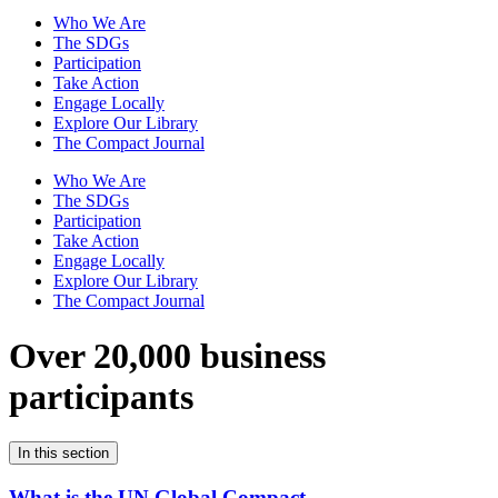
Who We Are
The SDGs
Participation
Take Action
Engage Locally
Explore Our Library
The Compact Journal
Who We Are
The SDGs
Participation
Take Action
Engage Locally
Explore Our Library
The Compact Journal
Over 20,000 business
participants
In this section
What is the UN Global Compact