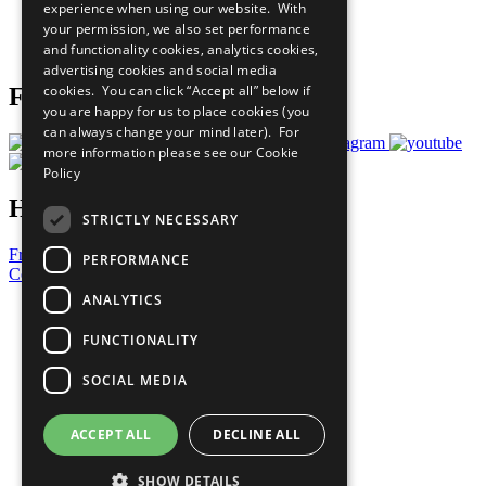
experience when using our website. With
Careers & Opportunities
your permission, we also set performance
Join Now
and functionality cookies, analytics cookies,
Prepare your CoP
advertising cookies and social media
cookies. You can click “Accept all” below if
Follow Us
you are happy for us to place cookies (you
can always change your mind later). For
more information please see our
Cookie
Policy
Have a Question?
STRICTLY NECESSARY
Frequently Asked Questions
PERFORMANCE
Contact Us
ANALYTICS
United Nations
Privacy Policy
FUNCTIONALITY
Cookies Policy
Copyright
SOCIAL MEDIA
Photo Credits
ACCEPT ALL
DECLINE ALL
SHOW DETAILS