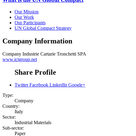
Our Mission
Our Work
Our Participants
UN Global Compact Strategy
Company Information
Company
Industrie Cartarie Tronchetti SPA
www.ictgroup.net
Share Profile
Twitter
Facebook
LinkedIn
Google+
Type:
Company
Country:
Italy
Sector:
Industrial Materials
Sub-sector:
Paper