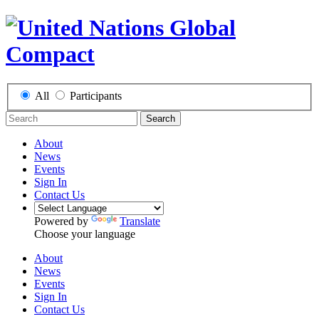
All
Participants
Search
About
News
Events
Sign In
Contact Us
Powered by
Translate
Choose your language
About
News
Events
Sign In
Contact Us