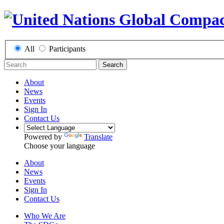
All
Participants
Search
About
News
Events
Sign In
Contact Us
Powered by
Translate
Choose your language
About
News
Events
Sign In
Contact Us
Who We Are