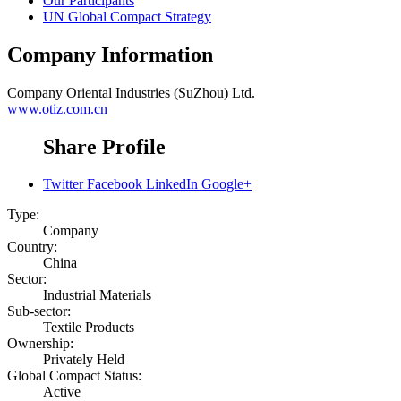
Our Participants
UN Global Compact Strategy
Company Information
Company
Oriental Industries (SuZhou) Ltd.
www.otiz.com.cn
Share Profile
Twitter
Facebook
LinkedIn
Google+
Type:
Company
Country:
China
Sector:
Industrial Materials
Sub-sector:
Textile Products
Ownership:
Privately Held
Global Compact Status:
Active