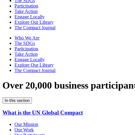
The SDGs
Participation
Take Action
Engage Locally
Explore Our Library
The Compact Journal
Who We Are
The SDGs
Participation
Take Action
Engage Locally
Explore Our Library
The Compact Journal
Over 20,000 business participan
In this section
What is the UN Global Compact
Our Mission
Our Work