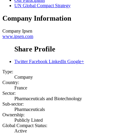
Our Participants
UN Global Compact Strategy
Company Information
Company
Ipsen
www.ipsen.com
Share Profile
Twitter
Facebook
LinkedIn
Google+
Type:
Company
Country:
France
Sector:
Pharmaceuticals and Biotechnology
Sub-sector:
Pharmaceuticals
Ownership:
Publicly Listed
Global Compact Status:
Active