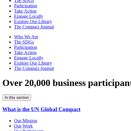
The SDGs
Participation
Take Action
Engage Locally
Explore Our Library
The Compact Journal
Who We Are
The SDGs
Participation
Take Action
Engage Locally
Explore Our Library
The Compact Journal
Over 20,000 business participan
In this section
What is the UN Global Compact
Our Mission
Our Work