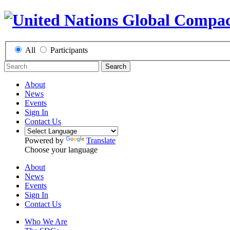
All
Participants
Search
About
News
Events
Sign In
Contact Us
Powered by
Translate
Choose your language
About
News
Events
Sign In
Contact Us
Who We Are