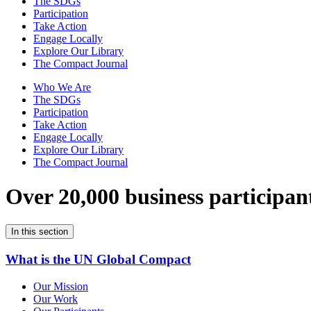
The SDGs
Participation
Take Action
Engage Locally
Explore Our Library
The Compact Journal
Who We Are
The SDGs
Participation
Take Action
Engage Locally
Explore Our Library
The Compact Journal
Over 20,000 business participan
In this section
What is the UN Global Compact
Our Mission
Our Work