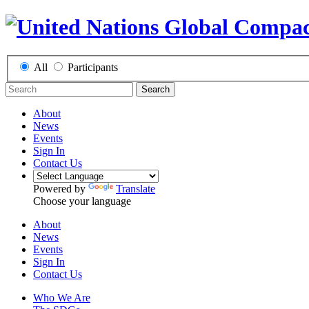
All
Participants
Search
About
News
Events
Sign In
Contact Us
Powered by
Translate
Choose your language
About
News
Events
Sign In
Contact Us
Who We Are