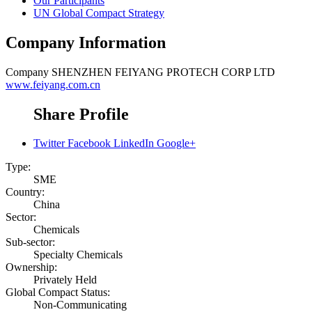
Our Participants
UN Global Compact Strategy
Company Information
Company
SHENZHEN FEIYANG PROTECH CORP LTD
www.feiyang.com.cn
Share Profile
Twitter
Facebook
LinkedIn
Google+
Type:
SME
Country:
China
Sector:
Chemicals
Sub-sector:
Specialty Chemicals
Ownership:
Privately Held
Global Compact Status:
Non-Communicating