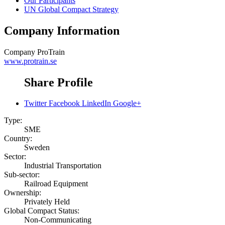
Our Participants
UN Global Compact Strategy
Company Information
Company
ProTrain
www.protrain.se
Share Profile
Twitter
Facebook
LinkedIn
Google+
Type:
SME
Country:
Sweden
Sector:
Industrial Transportation
Sub-sector:
Railroad Equipment
Ownership:
Privately Held
Global Compact Status:
Non-Communicating