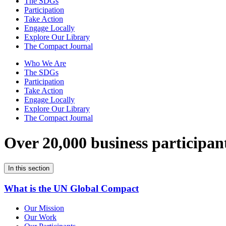
The SDGs
Participation
Take Action
Engage Locally
Explore Our Library
The Compact Journal
Who We Are
The SDGs
Participation
Take Action
Engage Locally
Explore Our Library
The Compact Journal
Over 20,000 business participan
In this section
What is the UN Global Compact
Our Mission
Our Work