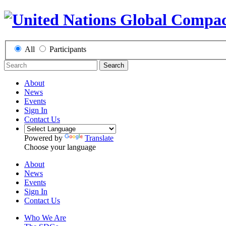
All
Participants
Search
About
News
Events
Sign In
Contact Us
Powered by
Translate
Choose your language
About
News
Events
Sign In
Contact Us
Who We Are