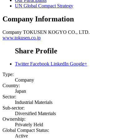
Our Participants
UN Global Compact Strategy
Company Information
Company
TOKUSEN KOGYO CO., LTD.
www.tokusen.co.jp
Share Profile
Twitter
Facebook
LinkedIn
Google+
Type:
Company
Country:
Japan
Sector:
Industrial Materials
Sub-sector:
Diversified Materials
Ownership:
Privately Held
Global Compact Status:
Active