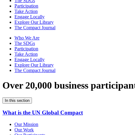
The SDGs
Participation
Take Action
Engage Locally
Explore Our Library
The Compact Journal
Who We Are
The SDGs
Participation
Take Action
Engage Locally
Explore Our Library
The Compact Journal
Over 20,000 business participan
In this section
What is the UN Global Compact
Our Mission
Our Work