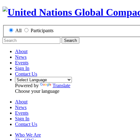
All
Participants
Search
About
News
Events
Sign In
Contact Us
Powered by
Translate
Choose your language
About
News
Events
Sign In
Contact Us
Who We Are