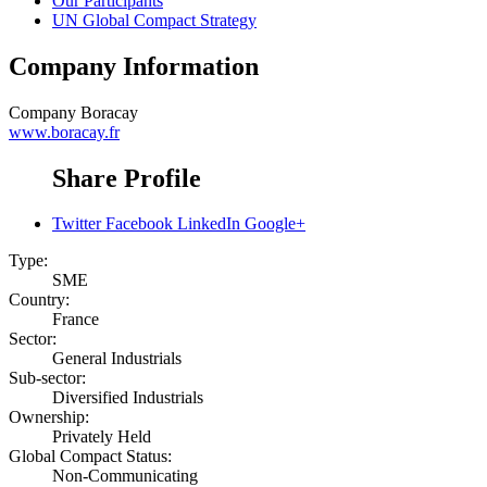
Our Participants
UN Global Compact Strategy
Company Information
Company
Boracay
www.boracay.fr
Share Profile
Twitter
Facebook
LinkedIn
Google+
Type:
SME
Country:
France
Sector:
General Industrials
Sub-sector:
Diversified Industrials
Ownership:
Privately Held
Global Compact Status:
Non-Communicating