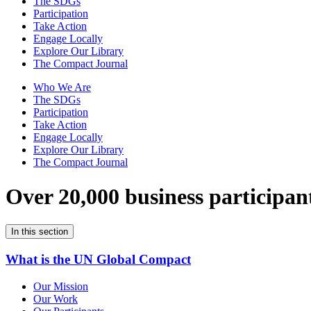
The SDGs
Participation
Take Action
Engage Locally
Explore Our Library
The Compact Journal
Who We Are
The SDGs
Participation
Take Action
Engage Locally
Explore Our Library
The Compact Journal
Over 20,000 business participan
In this section
What is the UN Global Compact
Our Mission
Our Work