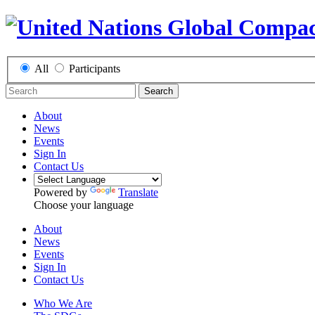
All
Participants
Search
About
News
Events
Sign In
Contact Us
Powered by
Translate
Choose your language
About
News
Events
Sign In
Contact Us
Who We Are