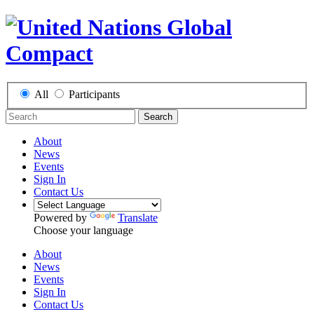
All
Participants
Search
About
News
Events
Sign In
Contact Us
Powered by
Translate
Choose your language
About
News
Events
Sign In
Contact Us