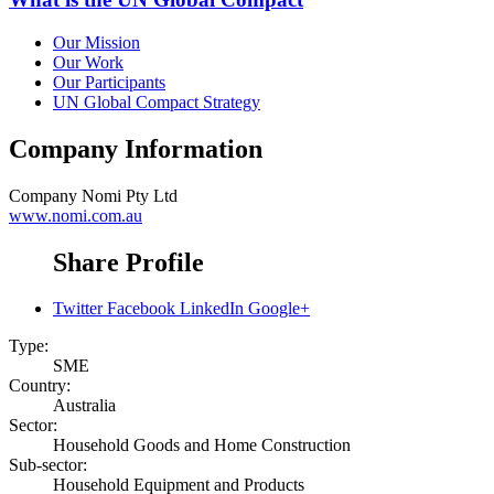
Our Mission
Our Work
Our Participants
UN Global Compact Strategy
Company Information
Company
Nomi Pty Ltd
www.nomi.com.au
Share Profile
Twitter
Facebook
LinkedIn
Google+
Type:
SME
Country:
Australia
Sector:
Household Goods and Home Construction
Sub-sector:
Household Equipment and Products