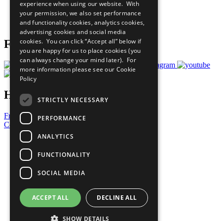
experience when using our website. With
Careers & Opportunities
your permission, we also set performance
Join Now
and functionality cookies, analytics cookies,
Prepare your CoP
advertising cookies and social media
cookies. You can click “Accept all” below if
Follow Us
you are happy for us to place cookies (you
can always change your mind later). For
more information please see our
Cookie
Policy
Have a Question?
STRICTLY NECESSARY
Frequently Asked Questions
PERFORMANCE
Contact Us
ANALYTICS
United Nations
Privacy Policy
FUNCTIONALITY
Cookies Policy
Copyright
SOCIAL MEDIA
Photo Credits
ACCEPT ALL
DECLINE ALL
SHOW DETAILS