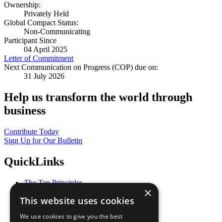
Ownership:
Privately Held
Global Compact Status:
Non-Communicating
Participant Since
04 April 2025
Letter of Commitment
Next Communication on Progress (COP) due on:
31 July 2026
Help us transform the world through
business
Contribute Today
Sign Up for Our Bulletin
QuickLinks
The Ten Principles
×
Sustainable Development Goals
This website uses cookies
Our Participants
All Our Work
We use cookies to give you the best
What You Can Do