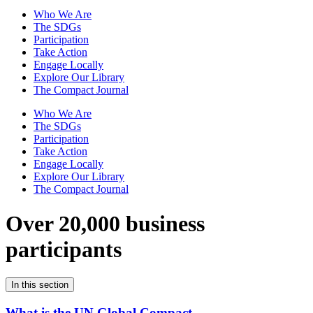
Who We Are
The SDGs
Participation
Take Action
Engage Locally
Explore Our Library
The Compact Journal
Who We Are
The SDGs
Participation
Take Action
Engage Locally
Explore Our Library
The Compact Journal
Over 20,000 business
participants
In this section
What is the UN Global Compact