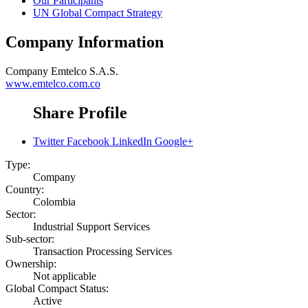
Our Participants
UN Global Compact Strategy
Company Information
Company
Emtelco S.A.S.
www.emtelco.com.co
Share Profile
Twitter
Facebook
LinkedIn
Google+
Type:
Company
Country:
Colombia
Sector:
Industrial Support Services
Sub-sector:
Transaction Processing Services
Ownership:
Not applicable
Global Compact Status:
Active