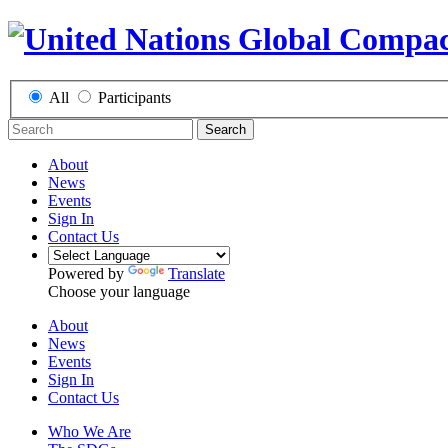
All
Participants
Search
About
News
Events
Sign In
Contact Us
Powered by
Translate
Choose your language
About
News
Events
Sign In
Contact Us
Who We Are