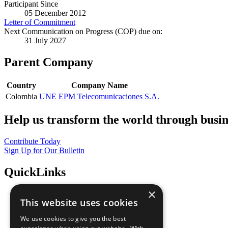
Participant Since
05 December 2012
Letter of Commitment
Next Communication on Progress (COP) due on:
31 July 2027
Parent Company
Country
Company Name
Colombia
UNE EPM Telecomunicaciones S.A.
Help us transform the world through busin
Contribute Today
Sign Up for Our Bulletin
QuickLinks
×
The Ten Principles
This website uses cookies
Sustainable Development Goals
Our Participants
We use cookies to give you the best
All Our Work