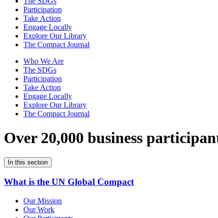
The SDGs
Participation
Take Action
Engage Locally
Explore Our Library
The Compact Journal
Who We Are
The SDGs
Participation
Take Action
Engage Locally
Explore Our Library
The Compact Journal
Over 20,000 business participan
In this section
What is the UN Global Compact
Our Mission
Our Work