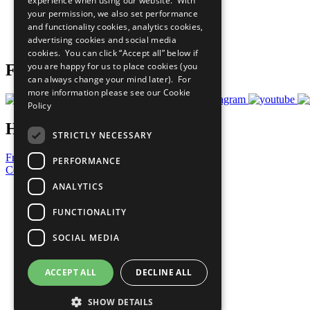
experience when using our website. With
What You Can Do
your permission, we also set performance
Careers & Opportunities
and functionality cookies, analytics cookies,
Join Now
advertising cookies and social media
Prepare your CoP
cookies. You can click “Accept all” below if
you are happy for us to place cookies (you
Follow Us
can always change your mind later). For
more information please see our
Cookie
Policy
Have a Question?
STRICTLY NECESSARY
Frequently Asked Questions
PERFORMANCE
Contact Us
ANALYTICS
United Nations
Privacy Policy
FUNCTIONALITY
Cookies Policy
Copyright
SOCIAL MEDIA
Photo Credits
ACCEPT ALL
DECLINE ALL
SHOW DETAILS